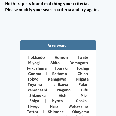
No therapists found matching your criteria.
Please modify your search criteria and try again.
Area Search
Hokkaido
Aomori
Iwate
Miyagi
Akita
Yamagata
Fukushima
Ibaraki
Tochigi
Gunma
Saitama
Chiba
Tokyo
Kanagawa
Niigata
Toyama
Ishikawa
Fukui
Yamanashi
Nagano
Gifu
Shizuoka
Aichi
Mie
Shiga
Kyoto
Osaka
Hyogo
Nara
Wakayama
Tottori
Shimane
Okayama