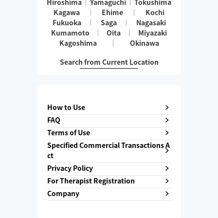
Hiroshima
Yamaguchi
Tokushima
Kagawa
Ehime
Kochi
Fukuoka
Saga
Nagasaki
Kumamoto
Oita
Miyazaki
Kagoshima
Okinawa
Search from Current Location
How to Use
FAQ
Terms of Use
Specified Commercial Transactions A
ct
Privacy Policy
For Therapist Registration
Company