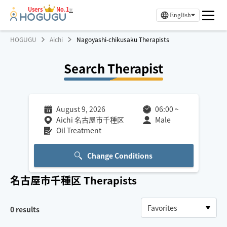
Users
No.1
※
English
HOGUGU
Aichi
Nagoyashi-chikusaku Therapists
Search Therapist
August 9, 2026
06:00
~
Aichi 名古屋市千種区
Male
Oil Treatment
Change Conditions
名古屋市千種区
Therapists
0
results