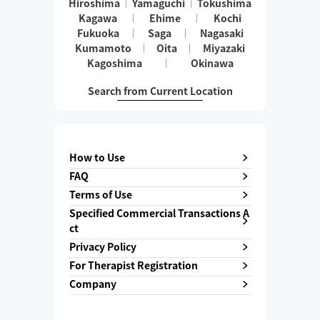
Hiroshima
Yamaguchi
Tokushima
Kagawa
Ehime
Kochi
Fukuoka
Saga
Nagasaki
Kumamoto
Oita
Miyazaki
Kagoshima
Okinawa
Search from Current Location
How to Use
FAQ
Terms of Use
Specified Commercial Transactions A
ct
Privacy Policy
For Therapist Registration
Company