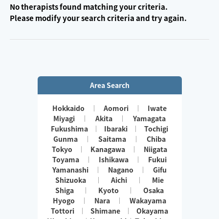
No therapists found matching your criteria.
Please modify your search criteria and try again.
Area Search
Hokkaido
Aomori
Iwate
Miyagi
Akita
Yamagata
Fukushima
Ibaraki
Tochigi
Gunma
Saitama
Chiba
Tokyo
Kanagawa
Niigata
Toyama
Ishikawa
Fukui
Yamanashi
Nagano
Gifu
Shizuoka
Aichi
Mie
Shiga
Kyoto
Osaka
Hyogo
Nara
Wakayama
Tottori
Shimane
Okayama