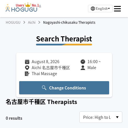
Users
No.1
※
English
HOGUGU
Aichi
Nagoyashi-chikusaku Therapists
Search Therapist
August 8, 2026
16:00
~
Aichi 名古屋市千種区
Male
Thai Massage
Change Conditions
名古屋市千種区
Therapists
0
results