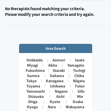
No therapists found matching your criteria.
Please modify your search criteria and try again.
Area Search
Hokkaido
Aomori
Iwate
Miyagi
Akita
Yamagata
Fukushima
Ibaraki
Tochigi
Gunma
Saitama
Chiba
Tokyo
Kanagawa
Niigata
Toyama
Ishikawa
Fukui
Yamanashi
Nagano
Gifu
Shizuoka
Aichi
Mie
Shiga
Kyoto
Osaka
Hyogo
Nara
Wakayama