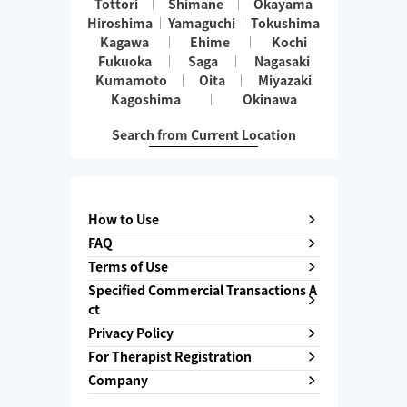
Tottori
Shimane
Okayama
Hiroshima
Yamaguchi
Tokushima
Kagawa
Ehime
Kochi
Fukuoka
Saga
Nagasaki
Kumamoto
Oita
Miyazaki
Kagoshima
Okinawa
Search from Current Location
How to Use
FAQ
Terms of Use
Specified Commercial Transactions A
ct
Privacy Policy
For Therapist Registration
Company