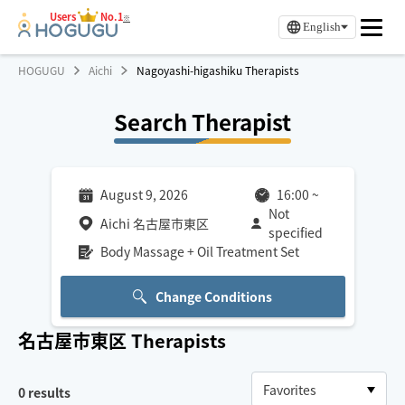
Users
No.1
※
English
HOGUGU
Aichi
Nagoyashi-higashiku Therapists
Search Therapist
August 9, 2026
16:00
~
Not
Aichi 名古屋市東区
specified
Body Massage + Oil Treatment Set
Change Conditions
名古屋市東区
Therapists
0
results