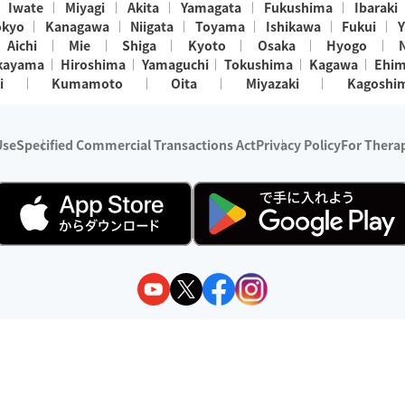
Iwate
Miyagi
Akita
Yamagata
Fukushima
Ibaraki
okyo
Kanagawa
Niigata
Toyama
Ishikawa
Fukui
Y
Aichi
Mie
Shiga
Kyoto
Osaka
Hyogo
kayama
Hiroshima
Yamaguchi
Tokushima
Kagawa
Ehi
i
Kumamoto
Oita
Miyazaki
Kagoshi
Use
Specified Commercial Transactions Act
Privacy Policy
For Therap
ry 1, 2024 - December 31, 2025
y:
Wedia Inc.
s:
8 companies providing outcall relaxation services for individuals
(store-listing type