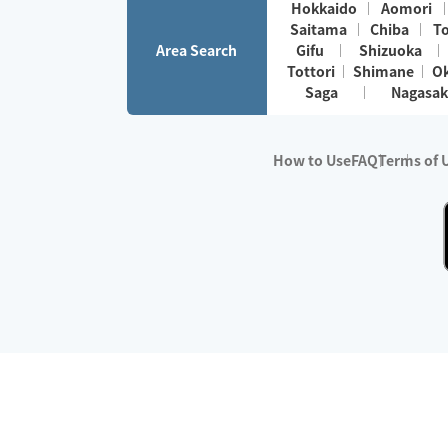
Hokkaido
Aomori
Saitama
Chiba
T
Area Search
Gifu
Shizuoka
Tottori
Shimane
O
Saga
Nagasak
How to Use
FAQ
Terms of 
※No.1 in Users
・Survey period:
Janua
・Survey conducted b
・Surveyed companie