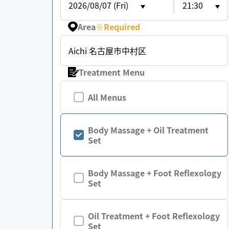
2026/08/07 (Fri)
21:30
Area
※
Required
Aichi 名古屋市中村区
Treatment Menu
All Menus
Body Massage + Oil Treatment
Set
Body Massage + Foot Reflexology
Set
Oil Treatment + Foot Reflexology
Set