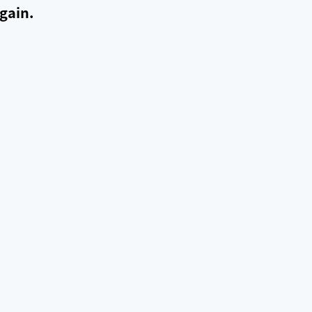
gain.