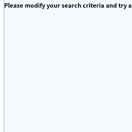
Please modify your search criteria and try a