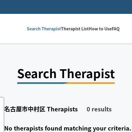
Search Therapist
Therapist List
How to Use
FAQ
Search Therapist
名古屋市中村区
Therapists
0
results
No therapists found matching your criteria.