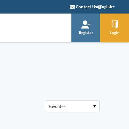
Contact Us
English
Register
Login