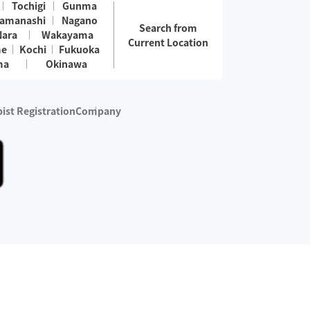
Tochigi
Gunma
amanashi
Nagano
Search from
Nara
Wakayama
Current Location
me
Kochi
Fukuoka
ma
Okinawa
ist Registration
Company
 services are excluded)