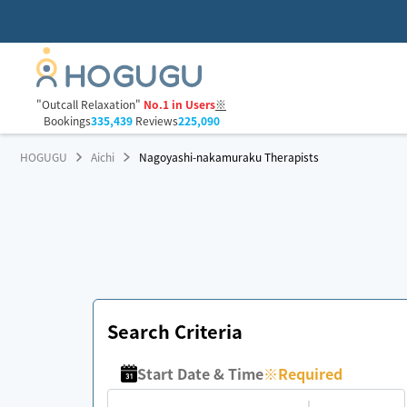
"Outcall Relaxation"
No.1 in Users
※
Bookings
335,439
Reviews
225,090
HOGUGU
Aichi
Nagoyashi-nakamuraku Therapists
Search Criteria
Start Date & Time
※
Required