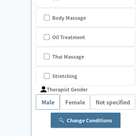
Body Massage
Oil Treatment
Thai Massage
Stretching
Therapist Gender
Male
Female
Not specified
Change Conditions