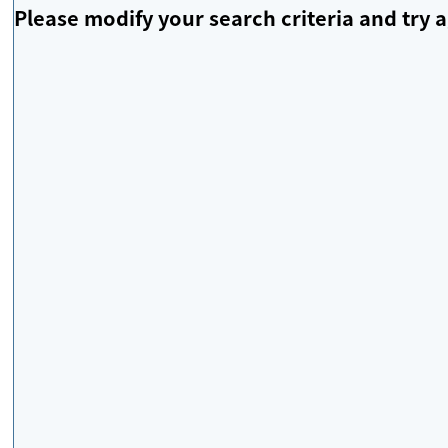
Please modify your search criteria and try a