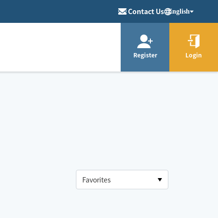
Contact Us
English
Register
Login