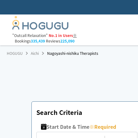
"Outcall Relaxation"
No.1 in Users
※
Bookings
335,439
Reviews
225,090
HOGUGU
Aichi
Nagoyashi-nishiku Therapists
Search Criteria
Start Date & Time
※
Required