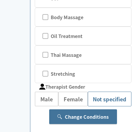
Body Massage
Oil Treatment
Thai Massage
Stretching
Therapist Gender
Male
Female
Not specified
Change Conditions