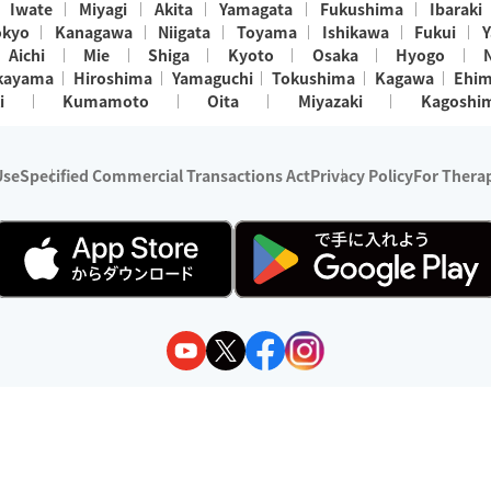
Iwate
Miyagi
Akita
Yamagata
Fukushima
Ibaraki
okyo
Kanagawa
Niigata
Toyama
Ishikawa
Fukui
Y
Aichi
Mie
Shiga
Kyoto
Osaka
Hyogo
kayama
Hiroshima
Yamaguchi
Tokushima
Kagawa
Ehi
i
Kumamoto
Oita
Miyazaki
Kagoshi
Use
Specified Commercial Transactions Act
Privacy Policy
For Therap
ry 1, 2024 - December 31, 2025
y:
Wedia Inc.
s:
8 companies providing outcall relaxation services for individuals
(store-listing type