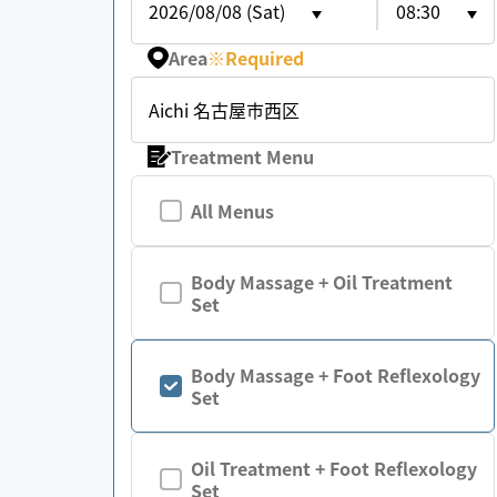
2026/08/08 (Sat)
08:30
Area
※
Required
Aichi 名古屋市西区
Treatment Menu
All Menus
Body Massage + Oil Treatment
Set
Body Massage + Foot Reflexology
Set
Oil Treatment + Foot Reflexology
Set