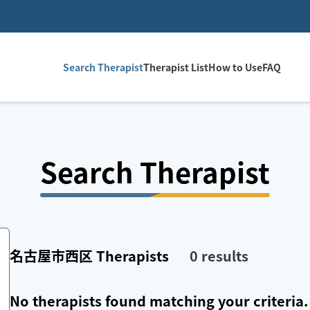
Search Therapist
Therapist List
How to Use
FAQ
Search Therapist
名古屋市西区
Therapists
0
results
No therapists found matching your criteria.