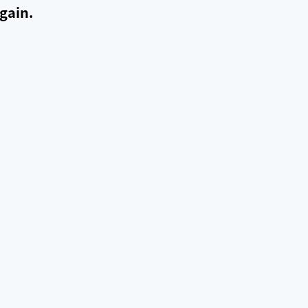
gain.