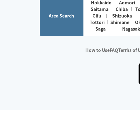
Hokkaido
Aomori
Saitama
Chiba
T
Area Search
Gifu
Shizuoka
Tottori
Shimane
O
Saga
Nagasak
How to Use
FAQ
Terms of 
※No.1 in Users
・Survey period:
Janua
・Survey conducted b
・Surveyed companie