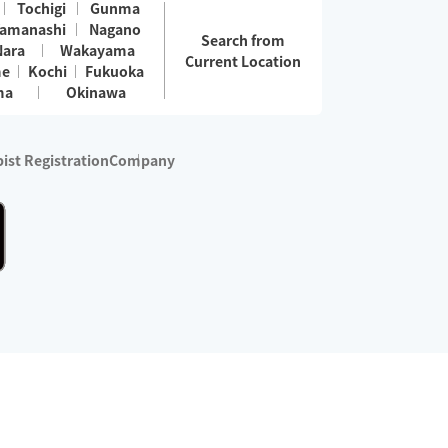
Tochigi
Gunma
amanashi
Nagano
Search from
Nara
Wakayama
Current Location
me
Kochi
Fukuoka
ma
Okinawa
ist Registration
Company
 services are excluded)