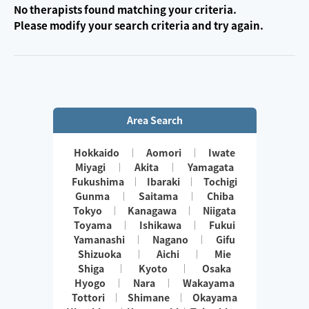
No therapists found matching your criteria.
Please modify your search criteria and try again.
Area Search
Hokkaido
Aomori
Iwate
Miyagi
Akita
Yamagata
Fukushima
Ibaraki
Tochigi
Gunma
Saitama
Chiba
Tokyo
Kanagawa
Niigata
Toyama
Ishikawa
Fukui
Yamanashi
Nagano
Gifu
Shizuoka
Aichi
Mie
Shiga
Kyoto
Osaka
Hyogo
Nara
Wakayama
Tottori
Shimane
Okayama