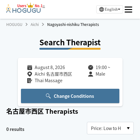
Users
No.1
※
English
HOGUGU
Aichi
Nagoyashi-nishiku Therapists
Search Therapist
August 8, 2026
19:00
~
Aichi 名古屋市西区
Male
Thai Massage
Change Conditions
名古屋市西区
Therapists
0
results