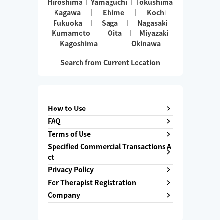
Hiroshima
Yamaguchi
Tokushima
Kagawa
Ehime
Kochi
Fukuoka
Saga
Nagasaki
Kumamoto
Oita
Miyazaki
Kagoshima
Okinawa
Search from Current Location
How to Use
FAQ
Terms of Use
Specified Commercial Transactions A
ct
Privacy Policy
For Therapist Registration
Company