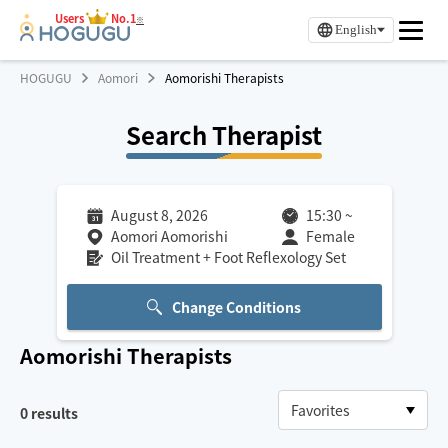
Users
No.1
※
English
HOGUGU
Aomori
Aomorishi Therapists
Search Therapist
August 8, 2026
15:30
~
Aomori Aomorishi
Female
Oil Treatment + Foot Reflexology Set
Change Conditions
Aomorishi
Therapists
0
results