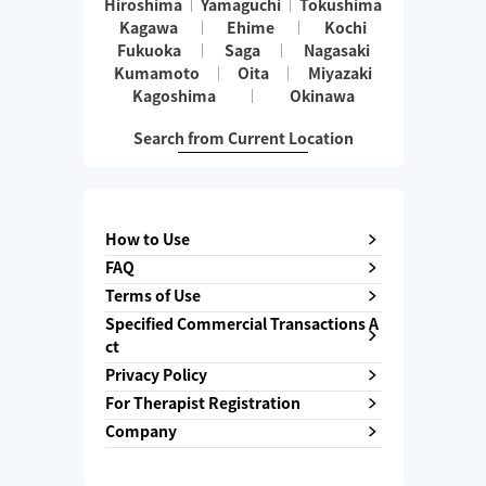
Hiroshima
Yamaguchi
Tokushima
Kagawa
Ehime
Kochi
Fukuoka
Saga
Nagasaki
Kumamoto
Oita
Miyazaki
Kagoshima
Okinawa
Search from Current Location
How to Use
FAQ
Terms of Use
Specified Commercial Transactions A
ct
Privacy Policy
For Therapist Registration
Company