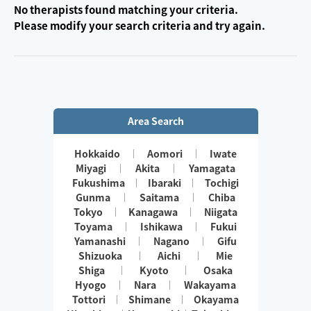
No therapists found matching your criteria.
Please modify your search criteria and try again.
Area Search
Hokkaido
Aomori
Iwate
Miyagi
Akita
Yamagata
Fukushima
Ibaraki
Tochigi
Gunma
Saitama
Chiba
Tokyo
Kanagawa
Niigata
Toyama
Ishikawa
Fukui
Yamanashi
Nagano
Gifu
Shizuoka
Aichi
Mie
Shiga
Kyoto
Osaka
Hyogo
Nara
Wakayama
Tottori
Shimane
Okayama