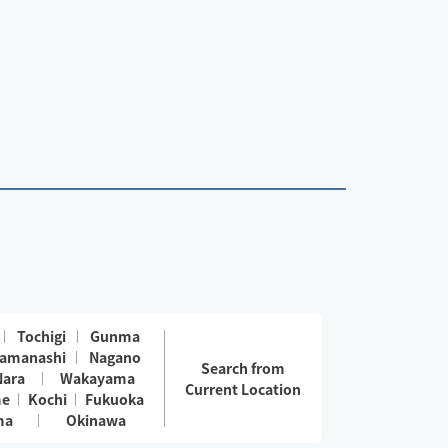
Tochigi
Gunma
amanashi
Nagano
Search from
Nara
Wakayama
Current Location
me
Kochi
Fukuoka
ma
Okinawa