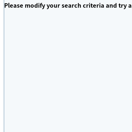
Please modify your search criteria and try a