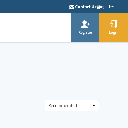
Contact Us
English
Register
Login