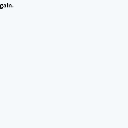
gain.