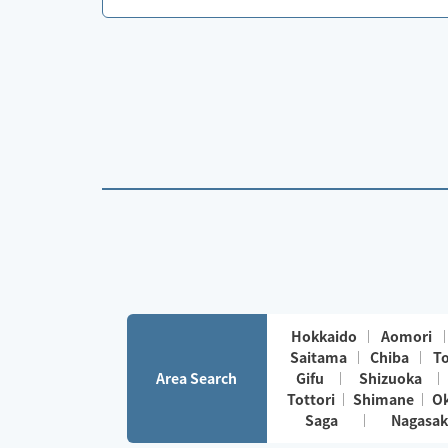
Hokkaido
Aomori
Saitama
Chiba
T
Area Search
Gifu
Shizuoka
Tottori
Shimane
O
Saga
Nagasak