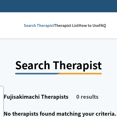
Search Therapist
Therapist List
How to Use
FAQ
Search Therapist
Fujisakimachi
Therapists
0
results
No therapists found matching your criteria.