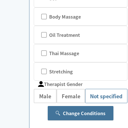
Body Massage
Oil Treatment
Thai Massage
Stretching
Therapist Gender
Male
Female
Not specified
Change Conditions