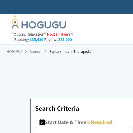
"Outcall Relaxation"
No.1 in Users
※
Bookings
335,439
Reviews
225,090
HOGUGU
Aomori
Fujisakimachi Therapists
Search Criteria
Start Date & Time
※
Required