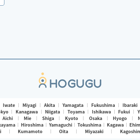
Iwate
Miyagi
Akita
Yamagata
Fukushima
Ibaraki
okyo
Kanagawa
Niigata
Toyama
Ishikawa
Fukui
Y
Aichi
Mie
Shiga
Kyoto
Osaka
Hyogo
kayama
Hiroshima
Yamaguchi
Tokushima
Kagawa
Ehi
i
Kumamoto
Oita
Miyazaki
Kagoshi