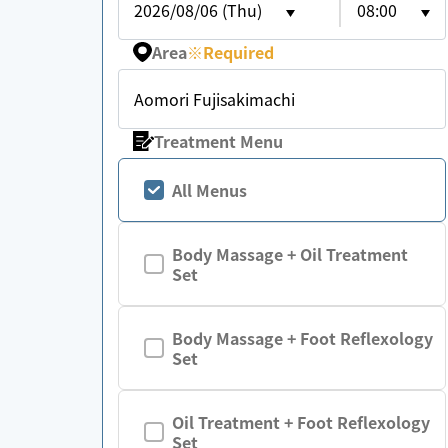
2026/08/06 (Thu)
08:00
Area
※
Required
Aomori Fujisakimachi
Treatment Menu
All Menus
Body Massage + Oil Treatment
Set
Body Massage + Foot Reflexology
Set
Oil Treatment + Foot Reflexology
Set