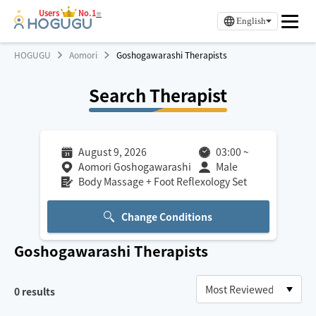
Users
No.1
※
English
HOGUGU
Aomori
Goshogawarashi Therapists
Search Therapist
August 9, 2026
03:00
~
Aomori Goshogawarashi
Male
Body Massage + Foot Reflexology Set
Change Conditions
Goshogawarashi
Therapists
0
results