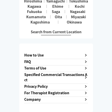
Hiroshima
Yamaguchi
Tokushima
Kagawa
Ehime
Kochi
Fukuoka
Saga
Nagasaki
Kumamoto
Oita
Miyazaki
Kagoshima
Okinawa
Search from Current Location
How to Use
FAQ
Terms of Use
Specified Commercial Transactions A
ct
Privacy Policy
For Therapist Registration
Company