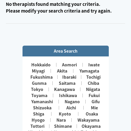
No therapists found matching your criteria.
Please modify your search criteria and try again.
Area Search
Hokkaido
Aomori
Iwate
Miyagi
Akita
Yamagata
Fukushima
Ibaraki
Tochigi
Gunma
Saitama
Chiba
Tokyo
Kanagawa
Niigata
Toyama
Ishikawa
Fukui
Yamanashi
Nagano
Gifu
Shizuoka
Aichi
Mie
Shiga
Kyoto
Osaka
Hyogo
Nara
Wakayama
Tottori
Shimane
Okayama