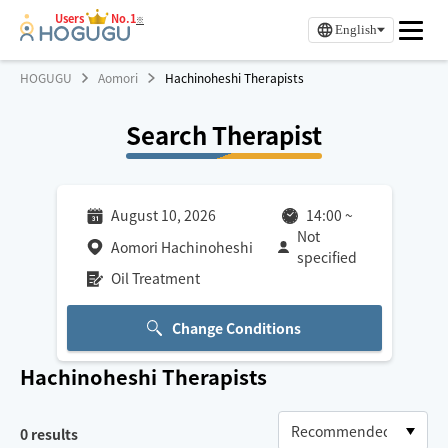
Users
No.1
※
English
HOGUGU
Aomori
Hachinoheshi Therapists
Search Therapist
August 10, 2026
14:00
~
Not
Aomori Hachinoheshi
specified
Oil Treatment
Change Conditions
Hachinoheshi
Therapists
0
results