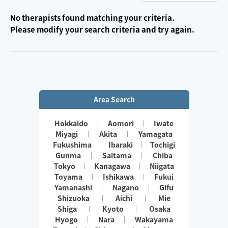
No therapists found matching your criteria.
Please modify your search criteria and try again.
Area Search
Hokkaido
Aomori
Iwate
Miyagi
Akita
Yamagata
Fukushima
Ibaraki
Tochigi
Gunma
Saitama
Chiba
Tokyo
Kanagawa
Niigata
Toyama
Ishikawa
Fukui
Yamanashi
Nagano
Gifu
Shizuoka
Aichi
Mie
Shiga
Kyoto
Osaka
Hyogo
Nara
Wakayama