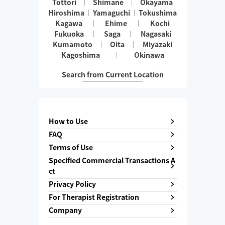
Tottori
Shimane
Okayama
Hiroshima
Yamaguchi
Tokushima
Kagawa
Ehime
Kochi
Fukuoka
Saga
Nagasaki
Kumamoto
Oita
Miyazaki
Kagoshima
Okinawa
Search from Current Location
How to Use
FAQ
Terms of Use
Specified Commercial Transactions A
ct
Privacy Policy
For Therapist Registration
Company