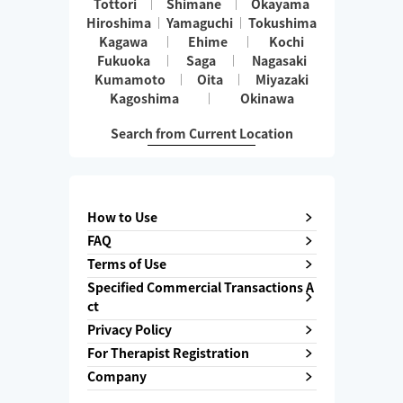
Tottori
Shimane
Okayama
Hiroshima
Yamaguchi
Tokushima
Kagawa
Ehime
Kochi
Fukuoka
Saga
Nagasaki
Kumamoto
Oita
Miyazaki
Kagoshima
Okinawa
Search from Current Location
How to Use
FAQ
Terms of Use
Specified Commercial Transactions A
ct
Privacy Policy
For Therapist Registration
Company