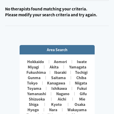
No therapists found matching your criteria.
Please modify your search criteria and try again.
Area Search
Hokkaido
Aomori
Iwate
Miyagi
Akita
Yamagata
Fukushima
Ibaraki
Tochigi
Gunma
Saitama
Chiba
Tokyo
Kanagawa
Niigata
Toyama
Ishikawa
Fukui
Yamanashi
Nagano
Gifu
Shizuoka
Aichi
Mie
Shiga
Kyoto
Osaka
Hyogo
Nara
Wakayama