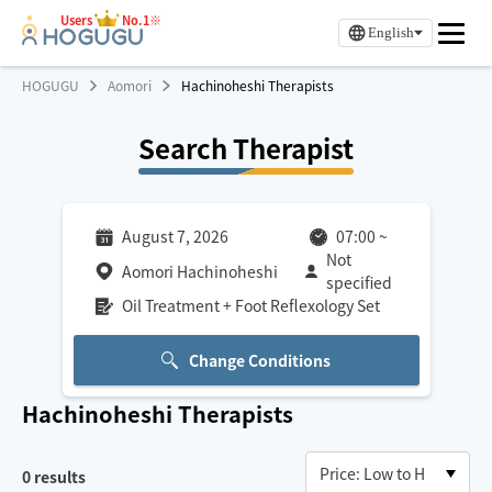
Users
No.1※
English
HOGUGU
Aomori
Hachinoheshi Therapists
Search Therapist
August 7, 2026
07:00
~
Not
Aomori Hachinoheshi
specified
Oil Treatment + Foot Reflexology Set
Change Conditions
Hachinoheshi
Therapists
0
results