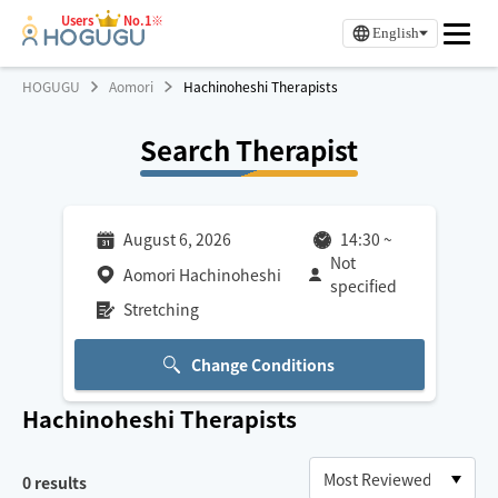
Users
No.1※
English
HOGUGU
Aomori
Hachinoheshi Therapists
Search Therapist
August 6, 2026
14:30
~
Not
Aomori Hachinoheshi
specified
Stretching
Change Conditions
Hachinoheshi
Therapists
0
results