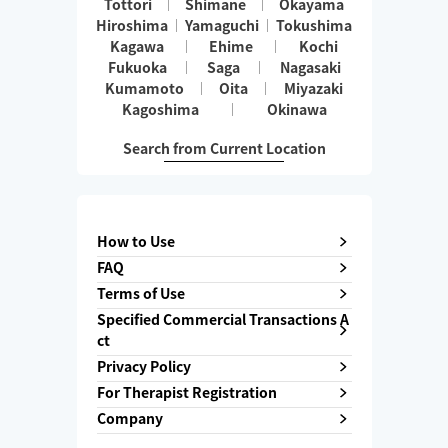
Tottori
Shimane
Okayama
Hiroshima
Yamaguchi
Tokushima
Kagawa
Ehime
Kochi
Fukuoka
Saga
Nagasaki
Kumamoto
Oita
Miyazaki
Kagoshima
Okinawa
Search from Current Location
How to Use
FAQ
Terms of Use
Specified Commercial Transactions A
ct
Privacy Policy
For Therapist Registration
Company