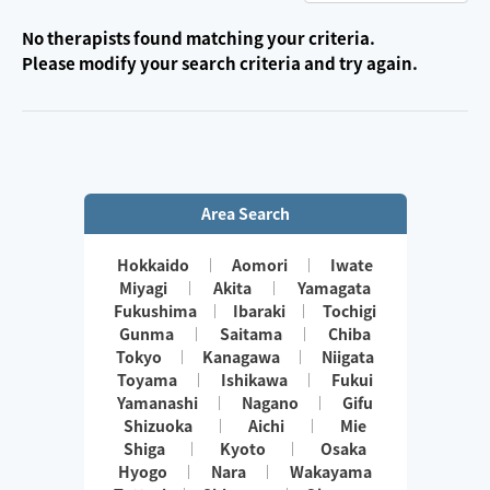
No therapists found matching your criteria.
Please modify your search criteria and try again.
Area Search
Hokkaido
Aomori
Iwate
Miyagi
Akita
Yamagata
Fukushima
Ibaraki
Tochigi
Gunma
Saitama
Chiba
Tokyo
Kanagawa
Niigata
Toyama
Ishikawa
Fukui
Yamanashi
Nagano
Gifu
Shizuoka
Aichi
Mie
Shiga
Kyoto
Osaka
Hyogo
Nara
Wakayama