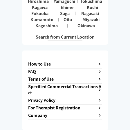
Hiroshima
Yamaguchi
Tokushima
Kagawa
Ehime
Kochi
Fukuoka
Saga
Nagasaki
Kumamoto
Oita
Miyazaki
Kagoshima
Okinawa
Search from Current Location
How to Use
FAQ
Terms of Use
Specified Commercial Transactions A
ct
Privacy Policy
For Therapist Registration
Company