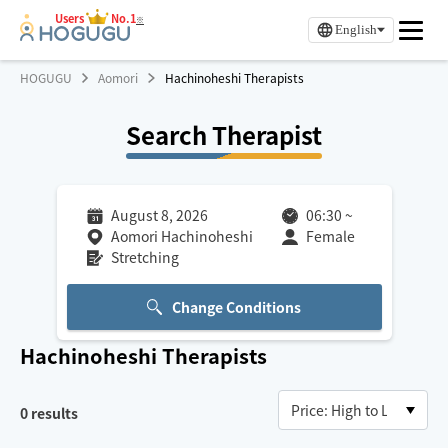
Users
No.1
※
English
HOGUGU
Aomori
Hachinoheshi Therapists
Search Therapist
August 8, 2026
06:30
~
Aomori Hachinoheshi
Female
Stretching
Change Conditions
Hachinoheshi
Therapists
0
results