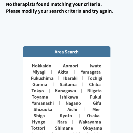
No therapists found matching your criteria.
Please modify your search criteria and try again.
Area Search
Hokkaido
Aomori
Iwate
Miyagi
Akita
Yamagata
Fukushima
Ibaraki
Tochigi
Gunma
Saitama
Chiba
Tokyo
Kanagawa
Niigata
Toyama
Ishikawa
Fukui
Yamanashi
Nagano
Gifu
Shizuoka
Aichi
Mie
Shiga
Kyoto
Osaka
Hyogo
Nara
Wakayama
Tottori
Shimane
Okayama