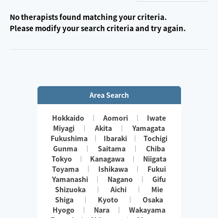
No therapists found matching your criteria.
Please modify your search criteria and try again.
Area Search
Hokkaido
Aomori
Iwate
Miyagi
Akita
Yamagata
Fukushima
Ibaraki
Tochigi
Gunma
Saitama
Chiba
Tokyo
Kanagawa
Niigata
Toyama
Ishikawa
Fukui
Yamanashi
Nagano
Gifu
Shizuoka
Aichi
Mie
Shiga
Kyoto
Osaka
Hyogo
Nara
Wakayama