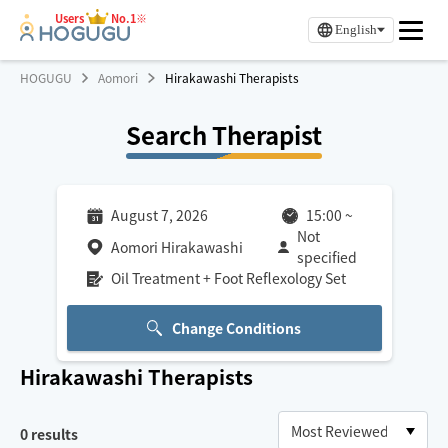
Users
No.1※
English
HOGUGU
Aomori
Hirakawashi Therapists
Search Therapist
August 7, 2026
15:00
~
Not
Aomori Hirakawashi
specified
Oil Treatment + Foot Reflexology Set
Change Conditions
Hirakawashi
Therapists
0
results