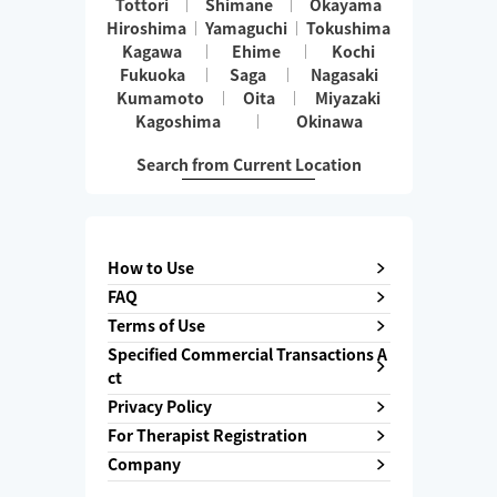
Tottori
Shimane
Okayama
Hiroshima
Yamaguchi
Tokushima
Kagawa
Ehime
Kochi
Fukuoka
Saga
Nagasaki
Kumamoto
Oita
Miyazaki
Kagoshima
Okinawa
Search from Current Location
How to Use
FAQ
Terms of Use
Specified Commercial Transactions A
ct
Privacy Policy
For Therapist Registration
Company