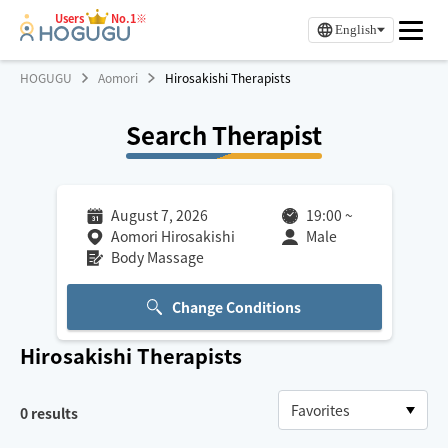
Users
No.1※
English
HOGUGU
Aomori
Hirosakishi Therapists
Search Therapist
August 7, 2026
19:00
~
Aomori Hirosakishi
Male
Body Massage
Change Conditions
Hirosakishi
Therapists
0
results