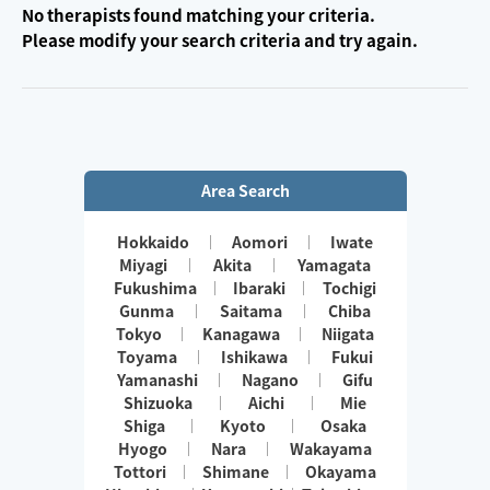
No therapists found matching your criteria.
Please modify your search criteria and try again.
Area Search
Hokkaido
Aomori
Iwate
Miyagi
Akita
Yamagata
Fukushima
Ibaraki
Tochigi
Gunma
Saitama
Chiba
Tokyo
Kanagawa
Niigata
Toyama
Ishikawa
Fukui
Yamanashi
Nagano
Gifu
Shizuoka
Aichi
Mie
Shiga
Kyoto
Osaka
Hyogo
Nara
Wakayama
Tottori
Shimane
Okayama