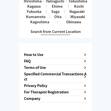
Hiroshima
Yamaguchi
Tokushima
Kagawa
Ehime
Kochi
Fukuoka
Saga
Nagasaki
Kumamoto
Oita
Miyazaki
Kagoshima
Okinawa
Search from Current Location
How to Use
FAQ
Terms of Use
Specified Commercial Transactions A
ct
Privacy Policy
For Therapist Registration
Company