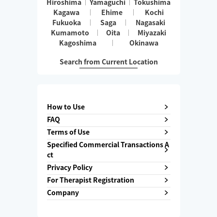
Hiroshima
Yamaguchi
Tokushima
Kagawa
Ehime
Kochi
Fukuoka
Saga
Nagasaki
Kumamoto
Oita
Miyazaki
Kagoshima
Okinawa
Search from Current Location
How to Use
FAQ
Terms of Use
Specified Commercial Transactions A
ct
Privacy Policy
For Therapist Registration
Company