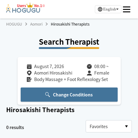
Users
No.1※
English
HOGUGU
Aomori
Hirosakishi Therapists
Search Therapist
August 7, 2026
08:00
~
Aomori Hirosakishi
Female
Body Massage + Foot Reflexology Set
Change Conditions
Hirosakishi
Therapists
0
results