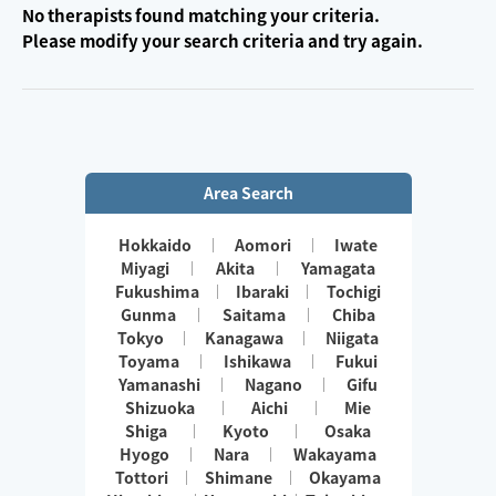
No therapists found matching your criteria.
Please modify your search criteria and try again.
Area Search
Hokkaido
Aomori
Iwate
Miyagi
Akita
Yamagata
Fukushima
Ibaraki
Tochigi
Gunma
Saitama
Chiba
Tokyo
Kanagawa
Niigata
Toyama
Ishikawa
Fukui
Yamanashi
Nagano
Gifu
Shizuoka
Aichi
Mie
Shiga
Kyoto
Osaka
Hyogo
Nara
Wakayama
Tottori
Shimane
Okayama