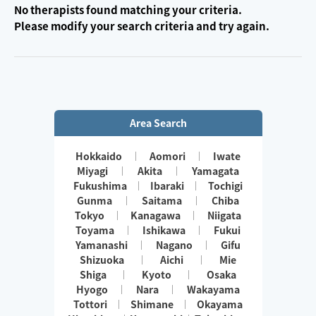
No therapists found matching your criteria.
Please modify your search criteria and try again.
Area Search
Hokkaido
Aomori
Iwate
Miyagi
Akita
Yamagata
Fukushima
Ibaraki
Tochigi
Gunma
Saitama
Chiba
Tokyo
Kanagawa
Niigata
Toyama
Ishikawa
Fukui
Yamanashi
Nagano
Gifu
Shizuoka
Aichi
Mie
Shiga
Kyoto
Osaka
Hyogo
Nara
Wakayama
Tottori
Shimane
Okayama