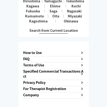
Hiroshima
Yamaguchi
Tokushima
Kagawa
Ehime
Kochi
Fukuoka
Saga
Nagasaki
Kumamoto
Oita
Miyazaki
Kagoshima
Okinawa
Search from Current Location
How to Use
FAQ
Terms of Use
Specified Commercial Transactions A
ct
Privacy Policy
For Therapist Registration
Company