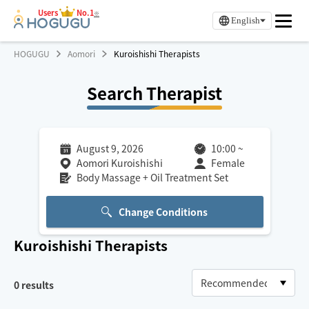
Users
No.1
※
English
HOGUGU
Aomori
Kuroishishi Therapists
Search Therapist
August 9, 2026
10:00
~
Aomori Kuroishishi
Female
Body Massage + Oil Treatment Set
Change Conditions
Kuroishishi
Therapists
0
results