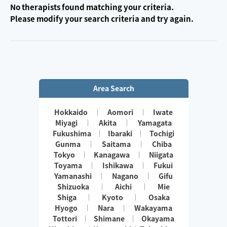
No therapists found matching your criteria.
Please modify your search criteria and try again.
Area Search
Hokkaido
Aomori
Iwate
Miyagi
Akita
Yamagata
Fukushima
Ibaraki
Tochigi
Gunma
Saitama
Chiba
Tokyo
Kanagawa
Niigata
Toyama
Ishikawa
Fukui
Yamanashi
Nagano
Gifu
Shizuoka
Aichi
Mie
Shiga
Kyoto
Osaka
Hyogo
Nara
Wakayama
Tottori
Shimane
Okayama