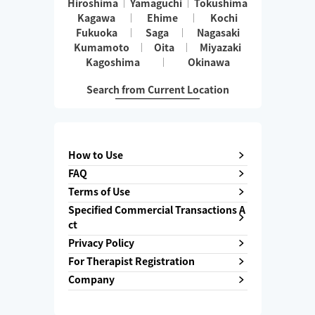
Hiroshima
Yamaguchi
Tokushima
Kagawa
Ehime
Kochi
Fukuoka
Saga
Nagasaki
Kumamoto
Oita
Miyazaki
Kagoshima
Okinawa
Search from Current Location
How to Use
FAQ
Terms of Use
Specified Commercial Transactions A
ct
Privacy Policy
For Therapist Registration
Company