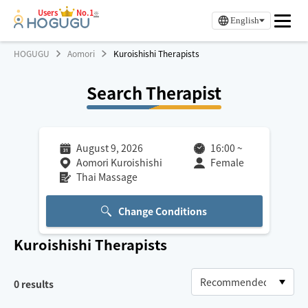
Users
No.1
※
English
HOGUGU
Aomori
Kuroishishi Therapists
Search Therapist
August 9, 2026
16:00
~
Aomori Kuroishishi
Female
Thai Massage
Change Conditions
Kuroishishi
Therapists
0
results