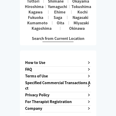
Tottori
Shimane
Okayama
Hiroshima
Yamaguchi
Tokushima
Kagawa
Ehime
Kochi
Fukuoka
Saga
Nagasaki
Kumamoto
Oita
Miyazaki
Kagoshima
Okinawa
Search from Current Location
How to Use
FAQ
Terms of Use
Specified Commercial Transactions A
ct
Privacy Policy
For Therapist Registration
Company