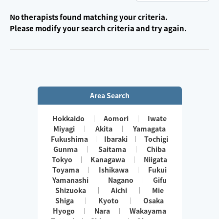
No therapists found matching your criteria.
Please modify your search criteria and try again.
Area Search
Hokkaido
Aomori
Iwate
Miyagi
Akita
Yamagata
Fukushima
Ibaraki
Tochigi
Gunma
Saitama
Chiba
Tokyo
Kanagawa
Niigata
Toyama
Ishikawa
Fukui
Yamanashi
Nagano
Gifu
Shizuoka
Aichi
Mie
Shiga
Kyoto
Osaka
Hyogo
Nara
Wakayama