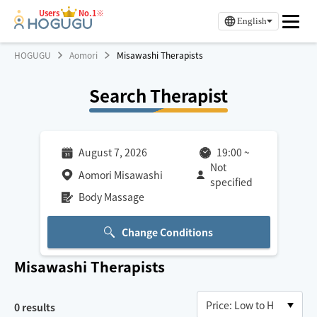
Users
No.1※
English
HOGUGU
Aomori
Misawashi Therapists
Search Therapist
August 7, 2026
19:00
~
Not
Aomori Misawashi
specified
Body Massage
Change Conditions
Misawashi
Therapists
0
results