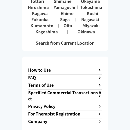
Tottori
Shimane
Okayama
Hiroshima
Yamaguchi
Tokushima
Kagawa
Ehime
Kochi
Fukuoka
Saga
Nagasaki
Kumamoto
Oita
Miyazaki
Kagoshima
Okinawa
Search from Current Location
How to Use
FAQ
Terms of Use
Specified Commercial Transactions A
ct
Privacy Policy
For Therapist Registration
Company