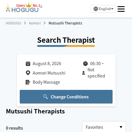
Users
No.1
※
English
HOGUGU
Aomori
Mutsushi Therapists
Search Therapist
August 8, 2026
06:30
~
Not
Aomori Mutsushi
specified
Body Massage
Change Conditions
Mutsushi
Therapists
0
results