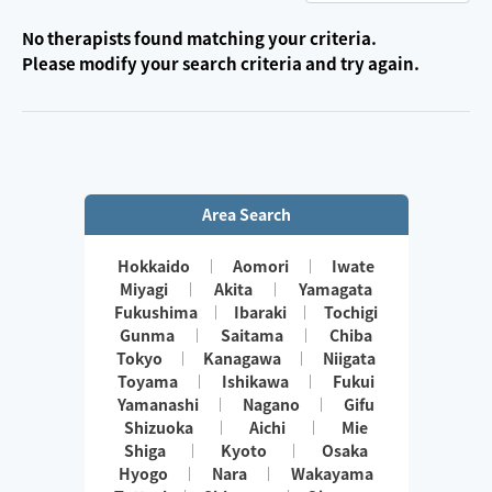
No therapists found matching your criteria.
Please modify your search criteria and try again.
Area Search
Hokkaido
Aomori
Iwate
Miyagi
Akita
Yamagata
Fukushima
Ibaraki
Tochigi
Gunma
Saitama
Chiba
Tokyo
Kanagawa
Niigata
Toyama
Ishikawa
Fukui
Yamanashi
Nagano
Gifu
Shizuoka
Aichi
Mie
Shiga
Kyoto
Osaka
Hyogo
Nara
Wakayama