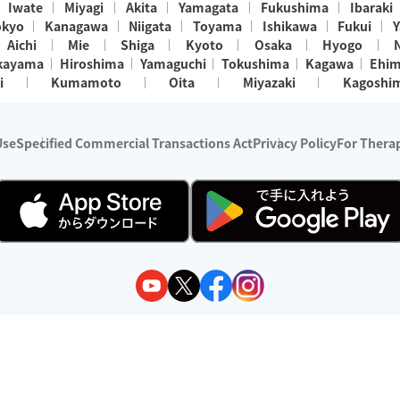
Iwate
Miyagi
Akita
Yamagata
Fukushima
Ibaraki
okyo
Kanagawa
Niigata
Toyama
Ishikawa
Fukui
Y
Aichi
Mie
Shiga
Kyoto
Osaka
Hyogo
kayama
Hiroshima
Yamaguchi
Tokushima
Kagawa
Ehi
i
Kumamoto
Oita
Miyazaki
Kagoshi
Use
Specified Commercial Transactions Act
Privacy Policy
For Therap
ry 1, 2024 - December 31, 2025
y:
Wedia Inc.
s:
8 companies providing outcall relaxation services for individuals
(store-listing type