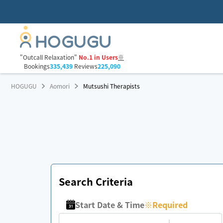
"Outcall Relaxation"
No.1 in Users
※
Bookings
335,439
Reviews
225,090
HOGUGU
Aomori
Mutsushi Therapists
Search Criteria
Start Date & Time
※
Required