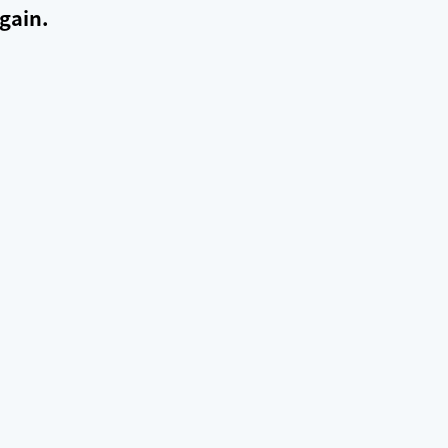
gain.