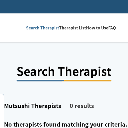
Search Therapist
Therapist List
How to Use
FAQ
Search Therapist
Mutsushi
Therapists
0
results
No therapists found matching your criteria.