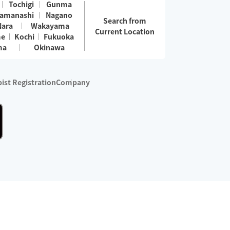
Tochigi
Gunma
amanashi
Nagano
Search from
Nara
Wakayama
Current Location
me
Kochi
Fukuoka
ma
Okinawa
ist Registration
Company
 services are excluded)