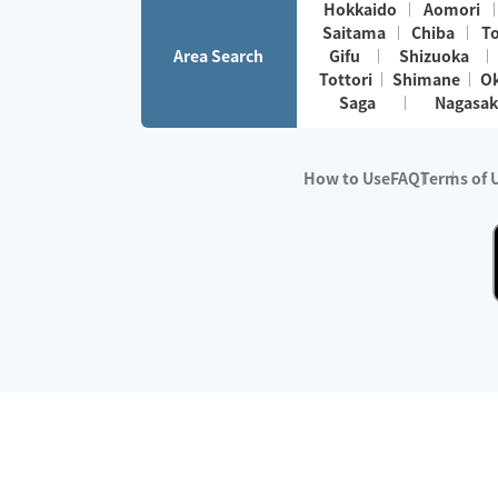
Hokkaido
Aomori
Saitama
Chiba
T
Area Search
Gifu
Shizuoka
Tottori
Shimane
O
Saga
Nagasak
How to Use
FAQ
Terms of 
※No.1 in Users
・Survey period:
Janua
・Survey conducted b
・Surveyed companie