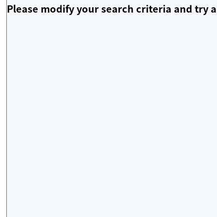
Please modify your search criteria and try a