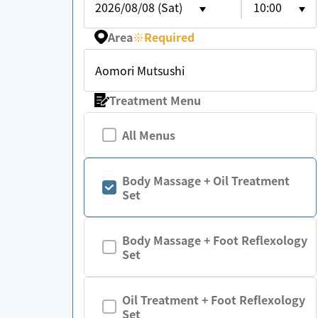
2026/08/08 (Sat)
10:00
Area
※
Required
Aomori Mutsushi
Treatment Menu
All Menus
Body Massage + Oil Treatment
Set
Body Massage + Foot Reflexology
Set
Oil Treatment + Foot Reflexology
Set