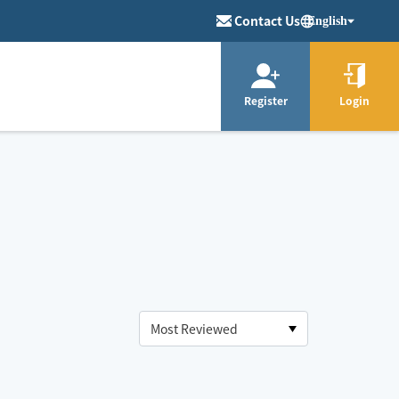
Contact Us
English
Register
Login