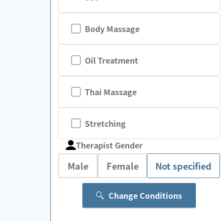
Body Massage
Oil Treatment
Thai Massage
Stretching
Therapist Gender
Male
Female
Not specified
Change Conditions