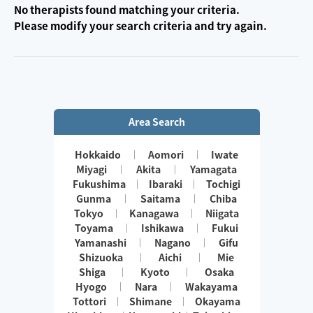
No therapists found matching your criteria.
Please modify your search criteria and try again.
Area Search
Hokkaido
Aomori
Iwate
Miyagi
Akita
Yamagata
Fukushima
Ibaraki
Tochigi
Gunma
Saitama
Chiba
Tokyo
Kanagawa
Niigata
Toyama
Ishikawa
Fukui
Yamanashi
Nagano
Gifu
Shizuoka
Aichi
Mie
Shiga
Kyoto
Osaka
Hyogo
Nara
Wakayama
Tottori
Shimane
Okayama