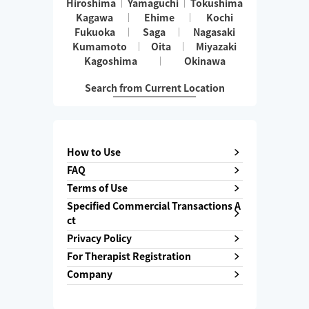
Hiroshima
Yamaguchi
Tokushima
Kagawa
Ehime
Kochi
Fukuoka
Saga
Nagasaki
Kumamoto
Oita
Miyazaki
Kagoshima
Okinawa
Search from Current Location
How to Use
FAQ
Terms of Use
Specified Commercial Transactions A
ct
Privacy Policy
For Therapist Registration
Company