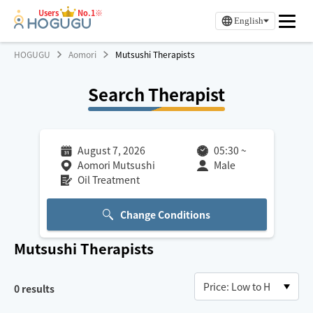
Users
No.1※
English
HOGUGU
Aomori
Mutsushi Therapists
Search Therapist
August 7, 2026
05:30
~
Aomori Mutsushi
Male
Oil Treatment
Change Conditions
Mutsushi
Therapists
0
results