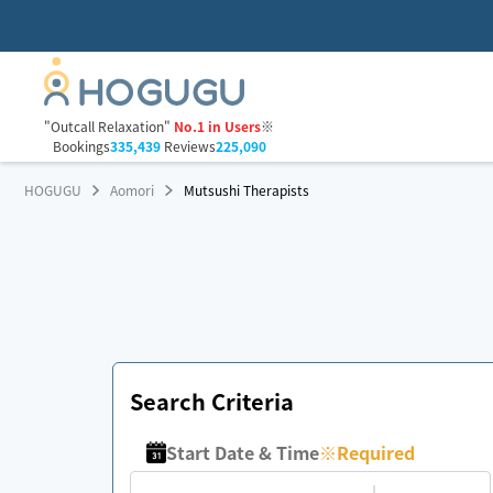
"Outcall Relaxation"
No.1 in Users
※
Bookings
335,439
Reviews
225,090
HOGUGU
Aomori
Mutsushi Therapists
Search Criteria
Start Date & Time
※
Required