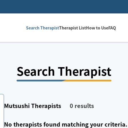
Search Therapist
Therapist List
How to Use
FAQ
Search Therapist
Mutsushi
Therapists
0
results
No therapists found matching your criteria.