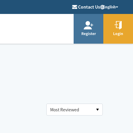
Contact Us
English
Register
Login