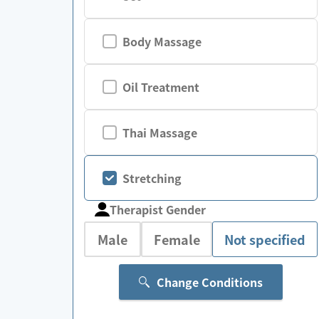
Body Massage
Oil Treatment
Thai Massage
Stretching
Therapist Gender
Male
Female
Not specified
Change Conditions