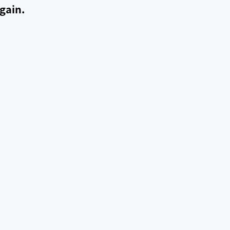
gain.