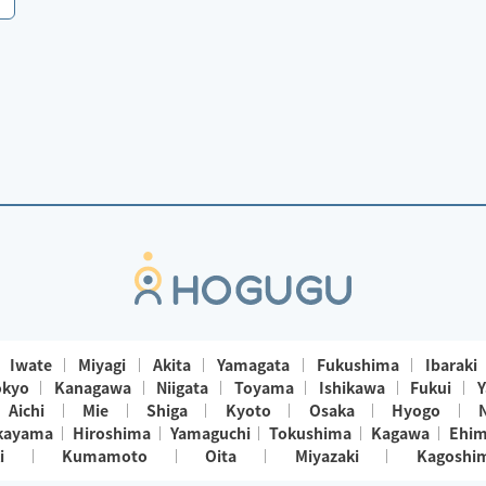
Iwate
Miyagi
Akita
Yamagata
Fukushima
Ibaraki
okyo
Kanagawa
Niigata
Toyama
Ishikawa
Fukui
Y
Aichi
Mie
Shiga
Kyoto
Osaka
Hyogo
kayama
Hiroshima
Yamaguchi
Tokushima
Kagawa
Ehi
i
Kumamoto
Oita
Miyazaki
Kagoshi