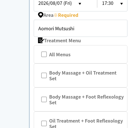
2026/08/07 (Fri)
17:30
Area
※
Required
Aomori Mutsushi
Treatment Menu
All Menus
Body Massage + Oil Treatment
Set
Body Massage + Foot Reflexology
Set
Oil Treatment + Foot Reflexology
Set