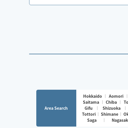
Hokkaido
Aomori
Saitama
Chiba
T
Area Search
Gifu
Shizuoka
Tottori
Shimane
O
Saga
Nagasak