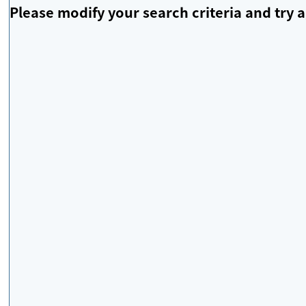
Please modify your search criteria and try a