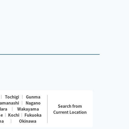
Tochigi
Gunma
amanashi
Nagano
Search from
Nara
Wakayama
Current Location
me
Kochi
Fukuoka
ma
Okinawa