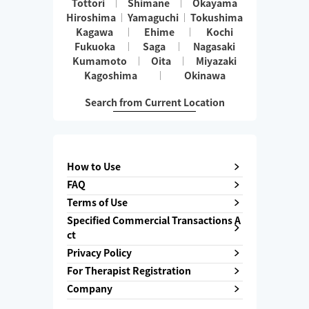
Tottori
Shimane
Okayama
Hiroshima
Yamaguchi
Tokushima
Kagawa
Ehime
Kochi
Fukuoka
Saga
Nagasaki
Kumamoto
Oita
Miyazaki
Kagoshima
Okinawa
Search from Current Location
How to Use
FAQ
Terms of Use
Specified Commercial Transactions A
ct
Privacy Policy
For Therapist Registration
Company