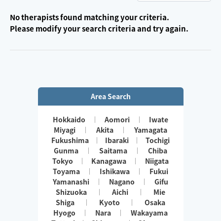
No therapists found matching your criteria.
Please modify your search criteria and try again.
Area Search
Hokkaido
Aomori
Iwate
Miyagi
Akita
Yamagata
Fukushima
Ibaraki
Tochigi
Gunma
Saitama
Chiba
Tokyo
Kanagawa
Niigata
Toyama
Ishikawa
Fukui
Yamanashi
Nagano
Gifu
Shizuoka
Aichi
Mie
Shiga
Kyoto
Osaka
Hyogo
Nara
Wakayama