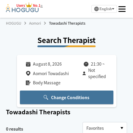
Users
No.1
※
English
HOGUGU
Aomori
Towadashi Therapists
Search Therapist
August 8, 2026
21:30
~
Not
Aomori Towadashi
specified
Body Massage
Change Conditions
Towadashi
Therapists
0
results