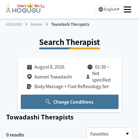
Users
No.1
※
English
HOGUGU
Aomori
Towadashi Therapists
Search Therapist
August 8, 2026
01:30
~
Not
Aomori Towadashi
specified
Body Massage + Foot Reflexology Set
Change Conditions
Towadashi
Therapists
0
results