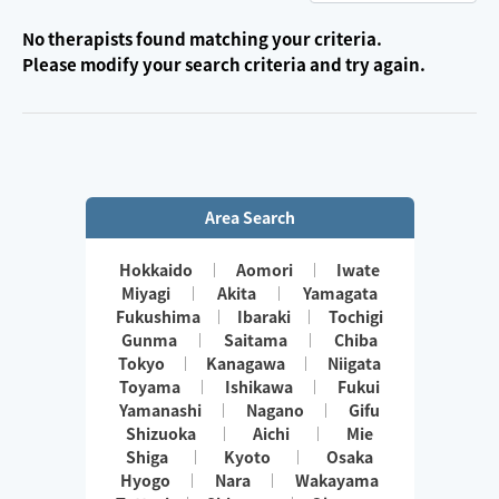
No therapists found matching your criteria.
Please modify your search criteria and try again.
Area Search
Hokkaido
Aomori
Iwate
Miyagi
Akita
Yamagata
Fukushima
Ibaraki
Tochigi
Gunma
Saitama
Chiba
Tokyo
Kanagawa
Niigata
Toyama
Ishikawa
Fukui
Yamanashi
Nagano
Gifu
Shizuoka
Aichi
Mie
Shiga
Kyoto
Osaka
Hyogo
Nara
Wakayama