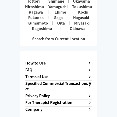
Tottori
Shimane
Okayama
Hiroshima
Yamaguchi
Tokushima
Kagawa
Ehime
Kochi
Fukuoka
Saga
Nagasaki
Kumamoto
Oita
Miyazaki
Kagoshima
Okinawa
Search from Current Location
How to Use
FAQ
Terms of Use
Specified Commercial Transactions A
ct
Privacy Policy
For Therapist Registration
Company