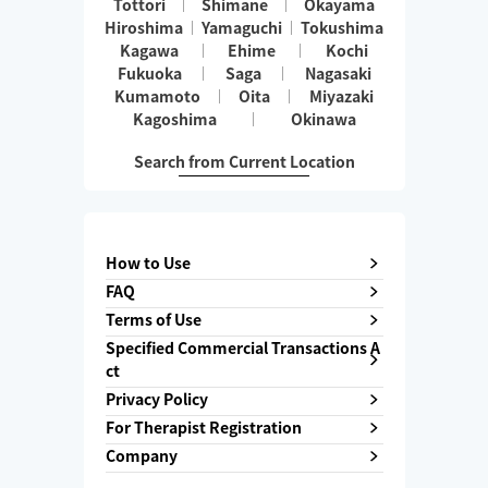
Tottori
Shimane
Okayama
Hiroshima
Yamaguchi
Tokushima
Kagawa
Ehime
Kochi
Fukuoka
Saga
Nagasaki
Kumamoto
Oita
Miyazaki
Kagoshima
Okinawa
Search from Current Location
How to Use
FAQ
Terms of Use
Specified Commercial Transactions A
ct
Privacy Policy
For Therapist Registration
Company