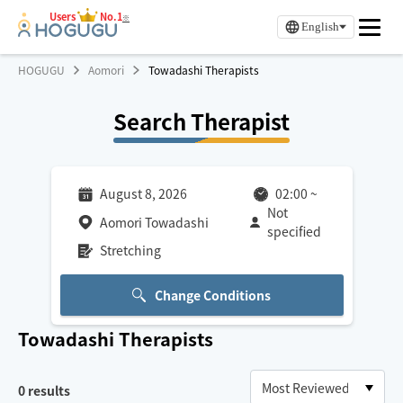
Users
No.1
※
English
HOGUGU
Aomori
Towadashi Therapists
Search Therapist
August 8, 2026
02:00
~
Not
Aomori Towadashi
specified
Stretching
Change Conditions
Towadashi
Therapists
0
results