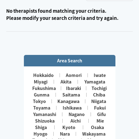
No therapists found matching your criteria.
Please modify your search criteria and try again.
Area Search
Hokkaido
Aomori
Iwate
Miyagi
Akita
Yamagata
Fukushima
Ibaraki
Tochigi
Gunma
Saitama
Chiba
Tokyo
Kanagawa
Niigata
Toyama
Ishikawa
Fukui
Yamanashi
Nagano
Gifu
Shizuoka
Aichi
Mie
Shiga
Kyoto
Osaka
Hyogo
Nara
Wakayama