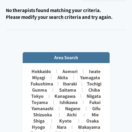
No therapists found matching your criteria.
Please modify your search criteria and try again.
Area Search
Hokkaido
Aomori
Iwate
Miyagi
Akita
Yamagata
Fukushima
Ibaraki
Tochigi
Gunma
Saitama
Chiba
Tokyo
Kanagawa
Niigata
Toyama
Ishikawa
Fukui
Yamanashi
Nagano
Gifu
Shizuoka
Aichi
Mie
Shiga
Kyoto
Osaka
Hyogo
Nara
Wakayama