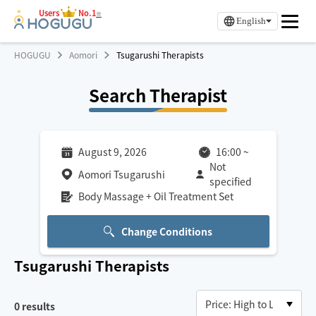
Users
No.1
※
English
HOGUGU
Aomori
Tsugarushi Therapists
Search Therapist
August 9, 2026
16:00
~
Not
Aomori Tsugarushi
specified
Body Massage + Oil Treatment Set
Change Conditions
Tsugarushi
Therapists
0
results