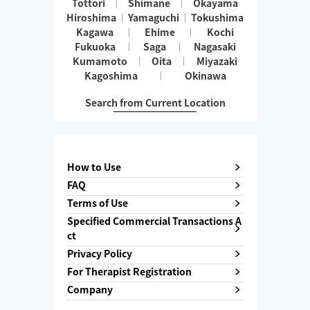
Tottori
Shimane
Okayama
Hiroshima
Yamaguchi
Tokushima
Kagawa
Ehime
Kochi
Fukuoka
Saga
Nagasaki
Kumamoto
Oita
Miyazaki
Kagoshima
Okinawa
Search from Current Location
How to Use
FAQ
Terms of Use
Specified Commercial Transactions A
ct
Privacy Policy
For Therapist Registration
Company