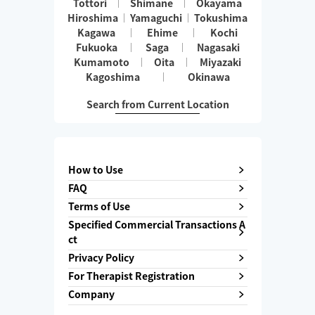
Tottori
Shimane
Okayama
Hiroshima
Yamaguchi
Tokushima
Kagawa
Ehime
Kochi
Fukuoka
Saga
Nagasaki
Kumamoto
Oita
Miyazaki
Kagoshima
Okinawa
Search from Current Location
How to Use
FAQ
Terms of Use
Specified Commercial Transactions A
ct
Privacy Policy
For Therapist Registration
Company