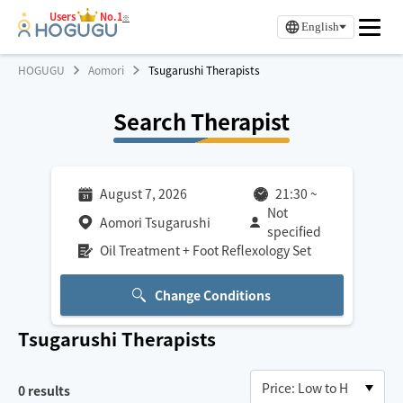
Users
No.1
※
English
HOGUGU
Aomori
Tsugarushi Therapists
Search Therapist
August 7, 2026
21:30
~
Not
Aomori Tsugarushi
specified
Oil Treatment + Foot Reflexology Set
Change Conditions
Tsugarushi
Therapists
0
results