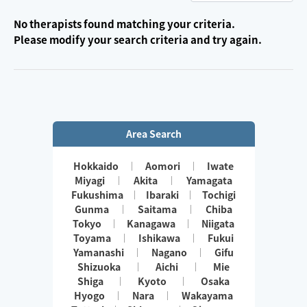
No therapists found matching your criteria.
Please modify your search criteria and try again.
Area Search
Hokkaido
Aomori
Iwate
Miyagi
Akita
Yamagata
Fukushima
Ibaraki
Tochigi
Gunma
Saitama
Chiba
Tokyo
Kanagawa
Niigata
Toyama
Ishikawa
Fukui
Yamanashi
Nagano
Gifu
Shizuoka
Aichi
Mie
Shiga
Kyoto
Osaka
Hyogo
Nara
Wakayama