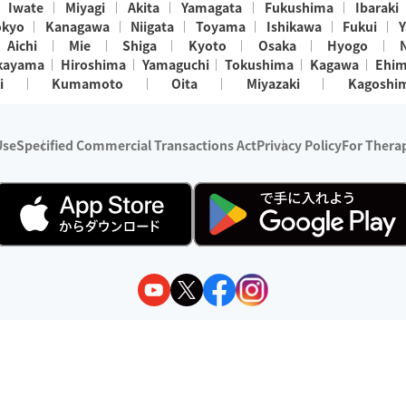
Iwate
Miyagi
Akita
Yamagata
Fukushima
Ibaraki
okyo
Kanagawa
Niigata
Toyama
Ishikawa
Fukui
Y
Aichi
Mie
Shiga
Kyoto
Osaka
Hyogo
kayama
Hiroshima
Yamaguchi
Tokushima
Kagawa
Ehi
i
Kumamoto
Oita
Miyazaki
Kagoshi
Use
Specified Commercial Transactions Act
Privacy Policy
For Therap
ry 1, 2024 - December 31, 2025
y:
Wedia Inc.
s:
8 companies providing outcall relaxation services for individuals
(store-listing type