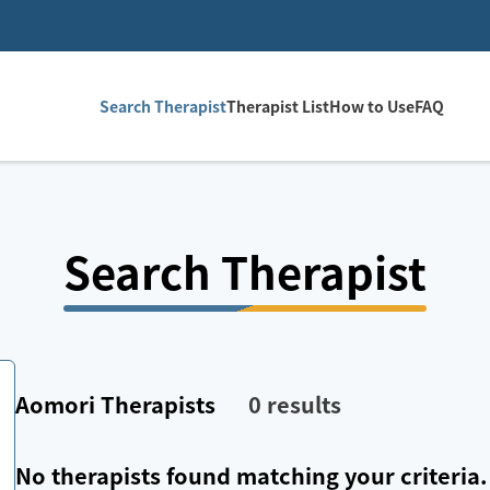
Search Therapist
Therapist List
How to Use
FAQ
Search Therapist
Aomori
Therapists
0
results
No therapists found matching your criteria.