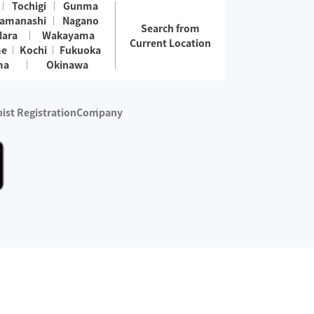
Tochigi
Gunma
amanashi
Nagano
Search from
Nara
Wakayama
Current Location
me
Kochi
Fukuoka
ma
Okinawa
ist Registration
Company
 services are excluded)