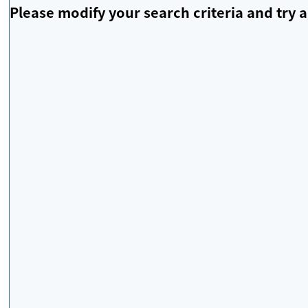
Please modify your search criteria and try a