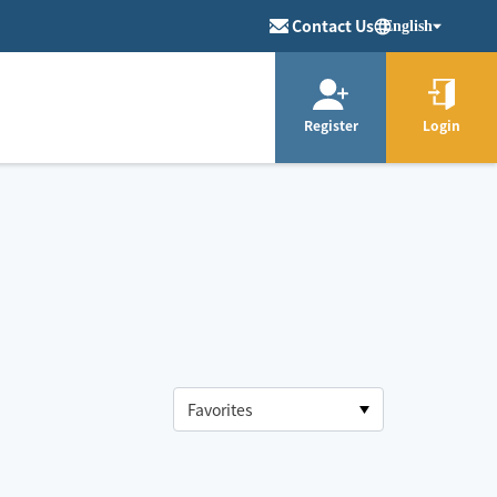
Contact Us
English
Register
Login