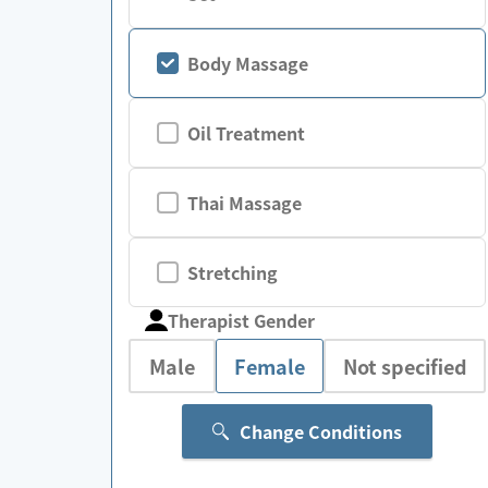
Body Massage
Oil Treatment
Thai Massage
Stretching
Therapist Gender
Male
Female
Not specified
Change Conditions