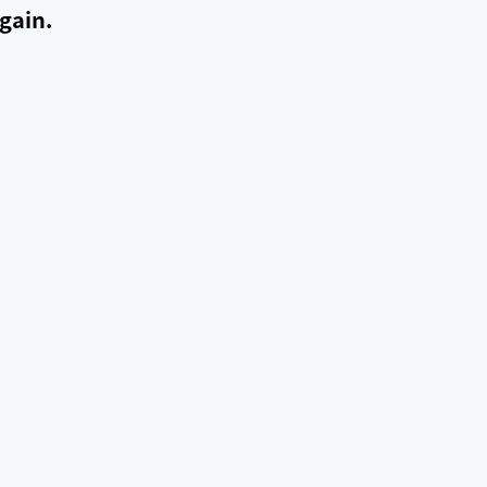
gain.