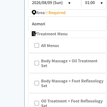
2026/08/09 (Sun)
01:00
Area
※
Required
Aomori
Treatment Menu
All Menus
Body Massage + Oil Treatment
Set
Body Massage + Foot Reflexology
Set
Oil Treatment + Foot Reflexology
Set