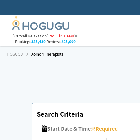
"Outcall Relaxation"
No.1 in Users
※
Bookings
335,439
Reviews
225,090
HOGUGU
Aomori Therapists
Search Criteria
Start Date & Time
※
Required