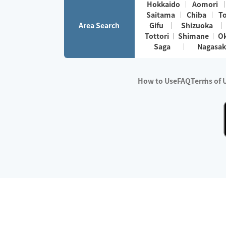
Hokkaido
Aomori
Saitama
Chiba
T
Area Search
Gifu
Shizuoka
Tottori
Shimane
O
Saga
Nagasak
How to Use
FAQ
Terms of 
※No.1 in Users
・Survey period:
Janua
・Survey conducted b
・Surveyed companie