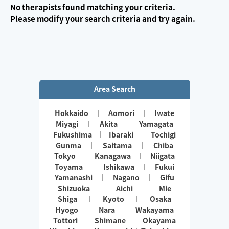
No therapists found matching your criteria.
Please modify your search criteria and try again.
Area Search
Hokkaido
Aomori
Iwate
Miyagi
Akita
Yamagata
Fukushima
Ibaraki
Tochigi
Gunma
Saitama
Chiba
Tokyo
Kanagawa
Niigata
Toyama
Ishikawa
Fukui
Yamanashi
Nagano
Gifu
Shizuoka
Aichi
Mie
Shiga
Kyoto
Osaka
Hyogo
Nara
Wakayama
Tottori
Shimane
Okayama