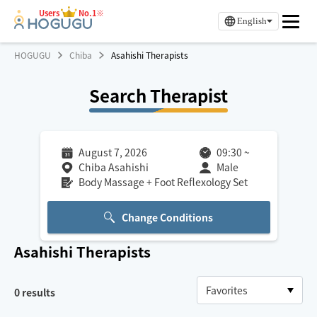
Users
No.1※
English
HOGUGU
Chiba
Asahishi Therapists
Search Therapist
August 7, 2026
09:30
~
Chiba Asahishi
Male
Body Massage + Foot Reflexology Set
Change Conditions
Asahishi
Therapists
0
results