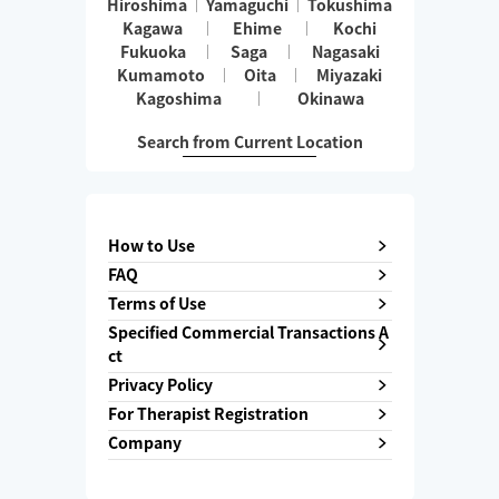
Hiroshima
Yamaguchi
Tokushima
Kagawa
Ehime
Kochi
Fukuoka
Saga
Nagasaki
Kumamoto
Oita
Miyazaki
Kagoshima
Okinawa
Search from Current Location
How to Use
FAQ
Terms of Use
Specified Commercial Transactions A
ct
Privacy Policy
For Therapist Registration
Company