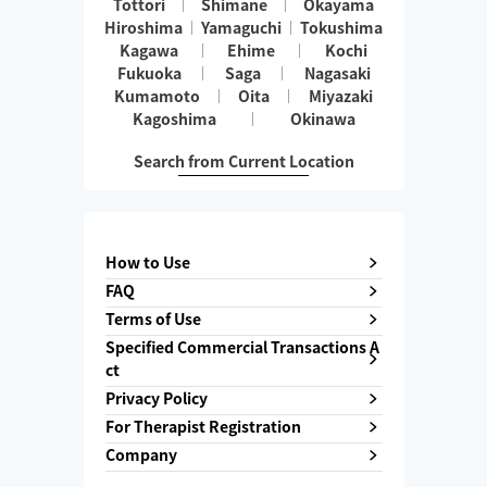
Tottori
Shimane
Okayama
Hiroshima
Yamaguchi
Tokushima
Kagawa
Ehime
Kochi
Fukuoka
Saga
Nagasaki
Kumamoto
Oita
Miyazaki
Kagoshima
Okinawa
Search from Current Location
How to Use
FAQ
Terms of Use
Specified Commercial Transactions A
ct
Privacy Policy
For Therapist Registration
Company