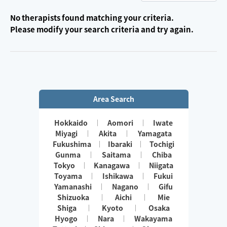
No therapists found matching your criteria.
Please modify your search criteria and try again.
Area Search
Hokkaido
Aomori
Iwate
Miyagi
Akita
Yamagata
Fukushima
Ibaraki
Tochigi
Gunma
Saitama
Chiba
Tokyo
Kanagawa
Niigata
Toyama
Ishikawa
Fukui
Yamanashi
Nagano
Gifu
Shizuoka
Aichi
Mie
Shiga
Kyoto
Osaka
Hyogo
Nara
Wakayama