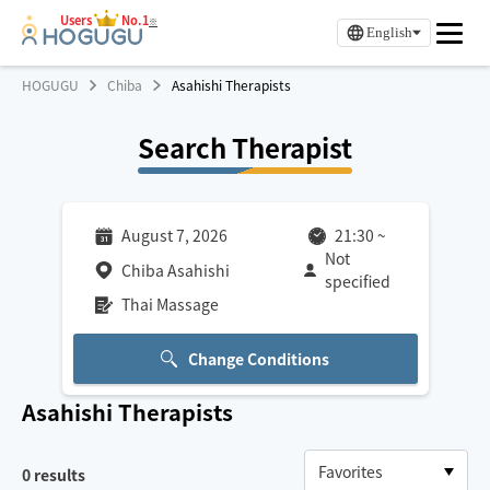
Users
No.1
※
English
HOGUGU
Chiba
Asahishi Therapists
Search Therapist
August 7, 2026
21:30
~
Not
Chiba Asahishi
specified
Thai Massage
Change Conditions
Asahishi
Therapists
0
results