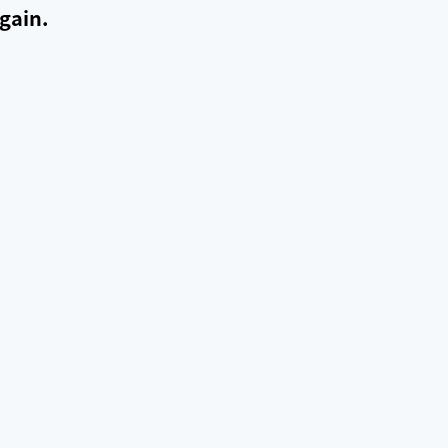
gain.