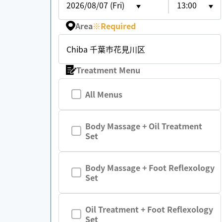
2026/08/07 (Fri)
13:00
Area
※
Required
Chiba 千葉市花見川区
Treatment Menu
All Menus
Body Massage + Oil Treatment
Set
Body Massage + Foot Reflexology
Set
Oil Treatment + Foot Reflexology
Set