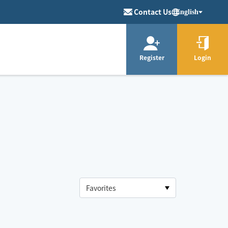
Contact Us
English
Register
Login