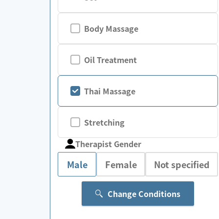
Body Massage
Oil Treatment
Thai Massage
Stretching
Therapist Gender
Male
Female
Not specified
Change Conditions