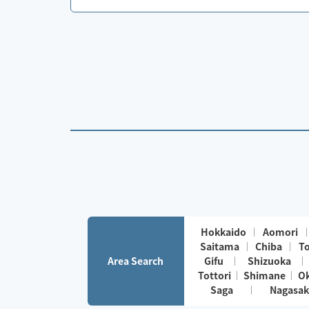
Hokkaido
Aomori
Saitama
Chiba
T
Area Search
Gifu
Shizuoka
Tottori
Shimane
O
Saga
Nagasak