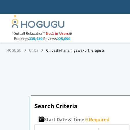
"Outcall Relaxation"
No.1 in Users
※
Bookings
335,439
Reviews
225,090
HOGUGU
Chiba
Chibashi-hanamigawaku Therapists
Search Criteria
Start Date & Time
※
Required