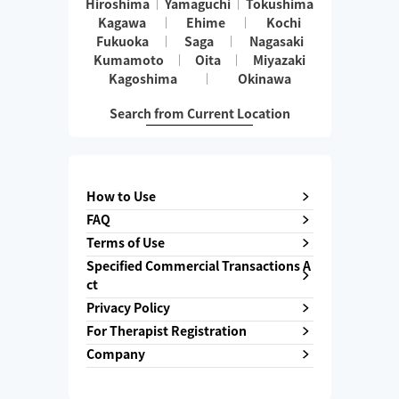
Hiroshima
Yamaguchi
Tokushima
Kagawa
Ehime
Kochi
Fukuoka
Saga
Nagasaki
Kumamoto
Oita
Miyazaki
Kagoshima
Okinawa
Search from Current Location
How to Use
FAQ
Terms of Use
Specified Commercial Transactions A
ct
Privacy Policy
For Therapist Registration
Company