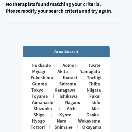
No therapists found matching your criteria.
Please modify your search criteria and try again.
Area Search
Hokkaido
Aomori
Iwate
Miyagi
Akita
Yamagata
Fukushima
Ibaraki
Tochigi
Gunma
Saitama
Chiba
Tokyo
Kanagawa
Niigata
Toyama
Ishikawa
Fukui
Yamanashi
Nagano
Gifu
Shizuoka
Aichi
Mie
Shiga
Kyoto
Osaka
Hyogo
Nara
Wakayama
Tottori
Shimane
Okayama