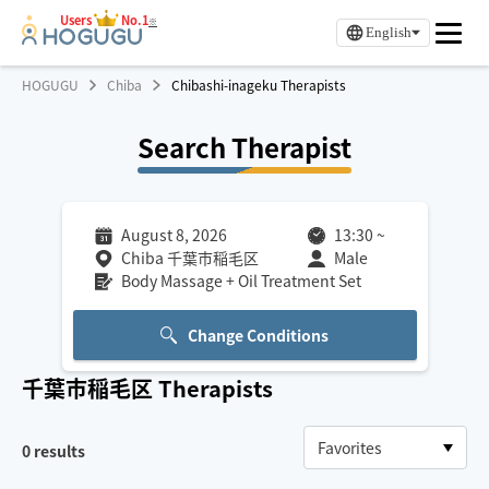
Users
No.1
※
English
HOGUGU
Chiba
Chibashi-inageku Therapists
Search Therapist
August 8, 2026
13:30
~
Chiba 千葉市稲毛区
Male
Body Massage + Oil Treatment Set
Change Conditions
千葉市稲毛区
Therapists
0
results