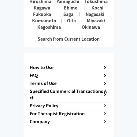
Hiroshima
Yamaguchi
Tokushima
Kagawa
Ehime
Kochi
Fukuoka
Saga
Nagasaki
Kumamoto
Oita
Miyazaki
Kagoshima
Okinawa
Search from Current Location
How to Use
FAQ
Terms of Use
Specified Commercial Transactions A
ct
Privacy Policy
For Therapist Registration
Company