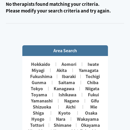
No therapists found matching your criteria.
Please modify your search criteria and try again.
Area Search
Hokkaido
Aomori
Iwate
Miyagi
Akita
Yamagata
Fukushima
Ibaraki
Tochigi
Gunma
Saitama
Chiba
Tokyo
Kanagawa
Niigata
Toyama
Ishikawa
Fukui
Yamanashi
Nagano
Gifu
Shizuoka
Aichi
Mie
Shiga
Kyoto
Osaka
Hyogo
Nara
Wakayama
Tottori
Shimane
Okayama