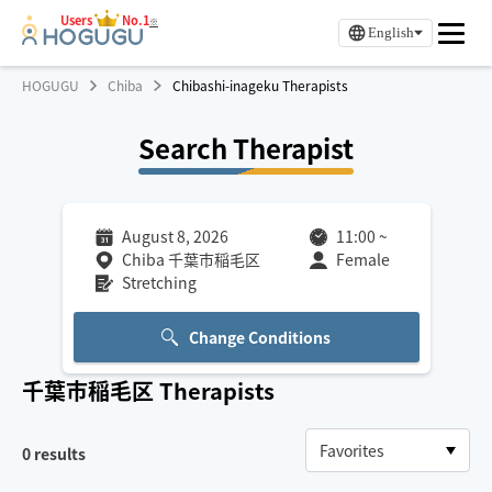
Users
No.1
※
English
HOGUGU
Chiba
Chibashi-inageku Therapists
Search Therapist
August 8, 2026
11:00
~
Chiba 千葉市稲毛区
Female
Stretching
Change Conditions
千葉市稲毛区
Therapists
0
results