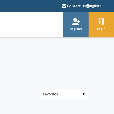
Contact Us
English
Register
Login