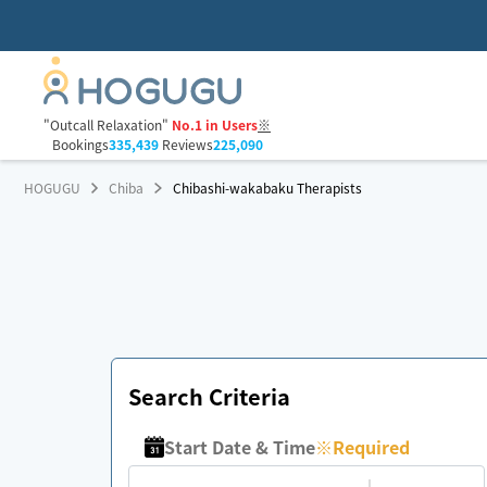
"Outcall Relaxation"
No.1 in Users
※
Bookings
335,439
Reviews
225,090
HOGUGU
Chiba
Chibashi-wakabaku Therapists
Search Criteria
Start Date & Time
※
Required