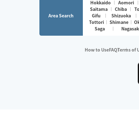
Hokkaido
Aomori
Saitama
Chiba
T
Area Search
Gifu
Shizuoka
Tottori
Shimane
O
Saga
Nagasak
How to Use
FAQ
Terms of 
※No.1 in Users
・Survey period:
Janua
・Survey conducted b
・Surveyed companie