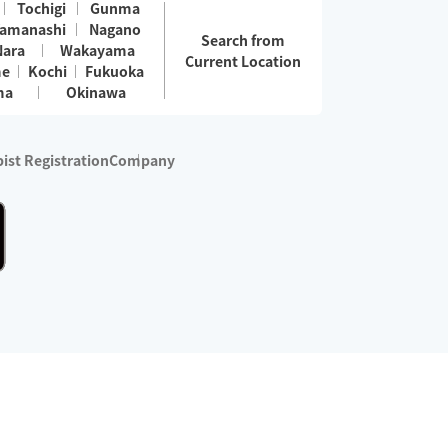
Tochigi
Gunma
amanashi
Nagano
Search from
Nara
Wakayama
Current Location
me
Kochi
Fukuoka
ma
Okinawa
ist Registration
Company
 services are excluded)