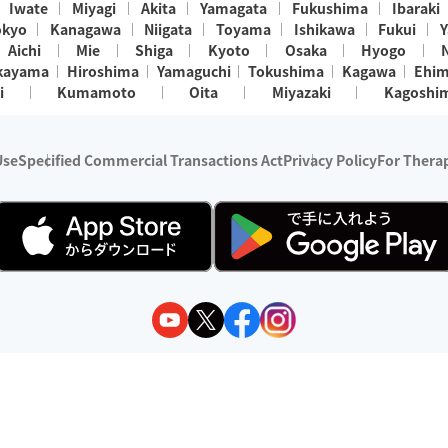
Iwate
Miyagi
Akita
Yamagata
Fukushima
Ibaraki
okyo
Kanagawa
Niigata
Toyama
Ishikawa
Fukui
Y
Aichi
Mie
Shiga
Kyoto
Osaka
Hyogo
kayama
Hiroshima
Yamaguchi
Tokushima
Kagawa
Ehi
i
Kumamoto
Oita
Miyazaki
Kagoshi
Use
Specified Commercial Transactions Act
Privacy Policy
For Therap
ry 1, 2024 - December 31, 2025
y:
Wedia Inc.
s:
8 companies providing outcall relaxation services for individuals
(store-listing type