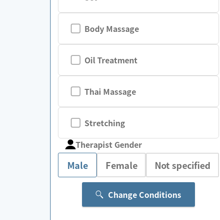
Body Massage
Oil Treatment
Thai Massage
Stretching
Therapist Gender
Male
Female
Not specified
Change Conditions