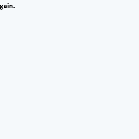
gain.