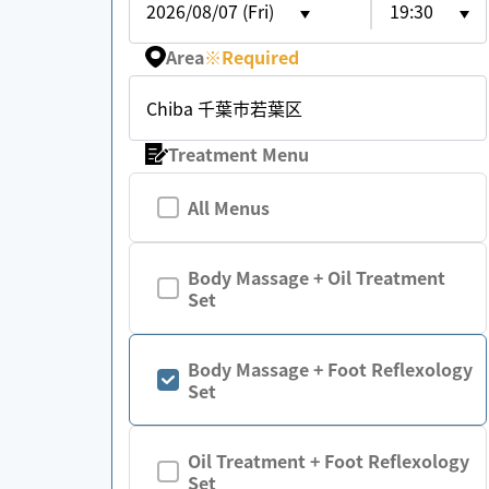
2026/08/07 (Fri)
19:30
Area
※
Required
Chiba 千葉市若葉区
Treatment Menu
All Menus
Body Massage + Oil Treatment
Set
Body Massage + Foot Reflexology
Set
Oil Treatment + Foot Reflexology
Set