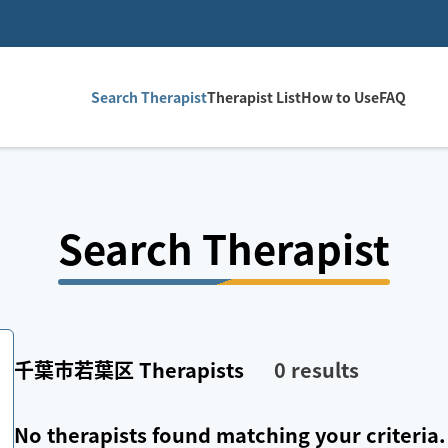
Search Therapist
Therapist List
How to Use
FAQ
Search Therapist
千葉市若葉区
Therapists
0
results
No therapists found matching your criteria.