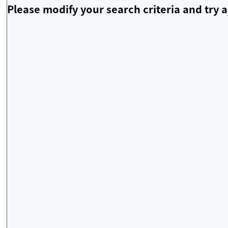
Please modify your search criteria and try a