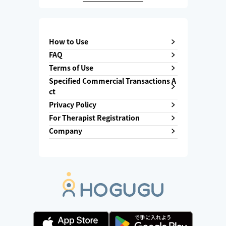
How to Use
FAQ
Terms of Use
Specified Commercial Transactions A
ct
Privacy Policy
For Therapist Registration
Company