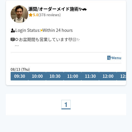
瀬間/オーダーメイド施術✨🚗
5.0
(378 reviews)
Login Status:
Within 24 hours
🌻お盆期間も営業しています💆🏻✨
🗓8/13(木)・14(金) 9:30〜
📍千葉市中央区発
Menu
＼残り1️⃣枠🈳 事前や当日予約OK！／
08/13 (Thu)
09:30
10:00
10:30
11:00
11:30
12:00
12:30
帰省やお出かけ、家事・育児・お仕事で疲れた身体を、
お盆のうちにリセットしませんか？🌿
☑️力加減調整OK
☑️車・電車で訪問可能🚗🚃
1
☑️お子様同席OK👶
お気軽にDMください📩