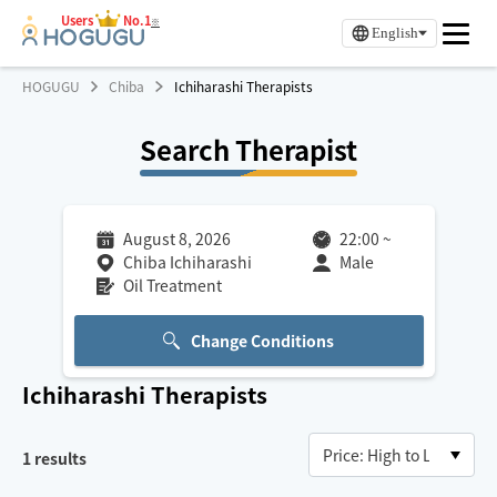
Users
No.1
※
English
HOGUGU
Chiba
Ichiharashi Therapists
Search Therapist
August 8, 2026
22:00
~
Chiba Ichiharashi
Male
Oil Treatment
Change Conditions
Ichiharashi
Therapists
1
results