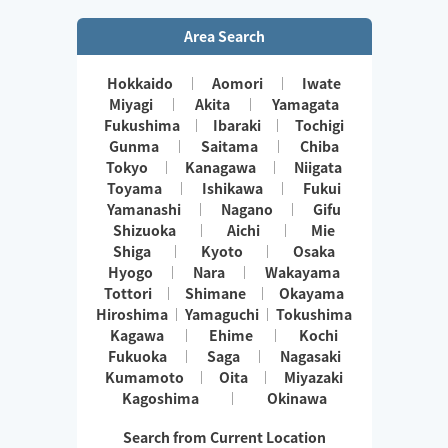
Area Search
Hokkaido
Aomori
Iwate
Miyagi
Akita
Yamagata
Fukushima
Ibaraki
Tochigi
Gunma
Saitama
Chiba
Tokyo
Kanagawa
Niigata
Toyama
Ishikawa
Fukui
Yamanashi
Nagano
Gifu
Shizuoka
Aichi
Mie
Shiga
Kyoto
Osaka
Hyogo
Nara
Wakayama
Tottori
Shimane
Okayama
Hiroshima
Yamaguchi
Tokushima
Kagawa
Ehime
Kochi
Fukuoka
Saga
Nagasaki
Kumamoto
Oita
Miyazaki
Kagoshima
Okinawa
Search from Current Location