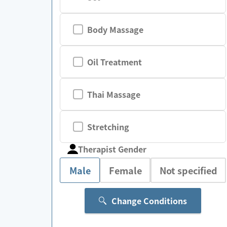
Body Massage
Oil Treatment
Thai Massage
Stretching
Therapist Gender
Male
Female
Not specified
Change Conditions