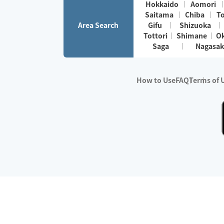
Hokkaido
Aomori
Saitama
Chiba
T
Area Search
Gifu
Shizuoka
Tottori
Shimane
O
Saga
Nagasak
How to Use
FAQ
Terms of 
※No.1 in Users
・Survey period:
Janua
・Survey conducted b
・Surveyed companie