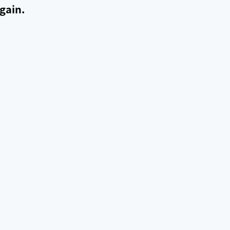
gain.