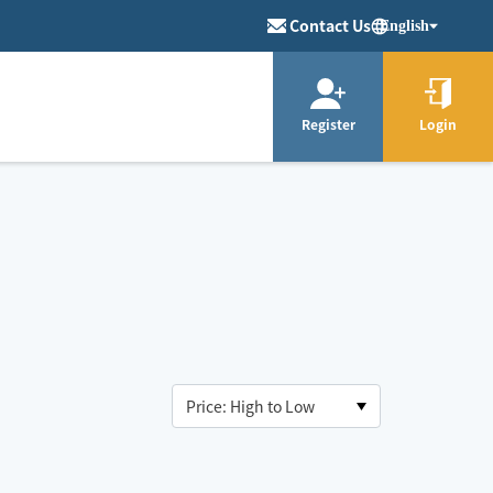
Contact Us
English
Register
Login