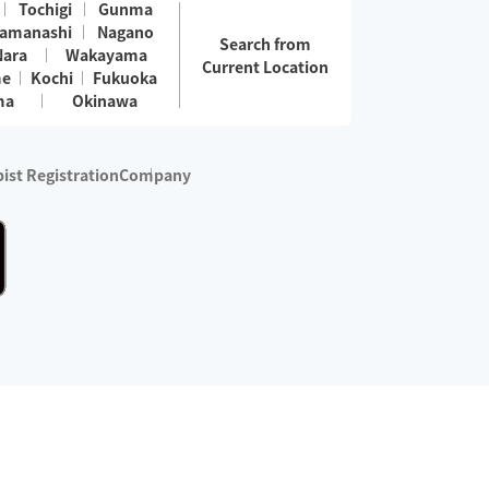
Tochigi
Gunma
amanashi
Nagano
Search from
Nara
Wakayama
Current Location
me
Kochi
Fukuoka
ma
Okinawa
ist Registration
Company
 services are excluded)