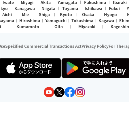
Iwate
Miyagi
Akita
Yamagata
Fukushima
Ibaraki
okyo
Kanagawa
Niigata
Toyama
Ishikawa
Fukui
Y
Aichi
Mie
Shiga
Kyoto
Osaka
Hyogo
kayama
Hiroshima
Yamaguchi
Tokushima
Kagawa
Ehi
i
Kumamoto
Oita
Miyazaki
Kagoshi
Use
Specified Commercial Transactions Act
Privacy Policy
For Therap
ry 1, 2024 - December 31, 2025
y:
Wedia Inc.
s:
8 companies providing outcall relaxation services for individuals
(store-listing type