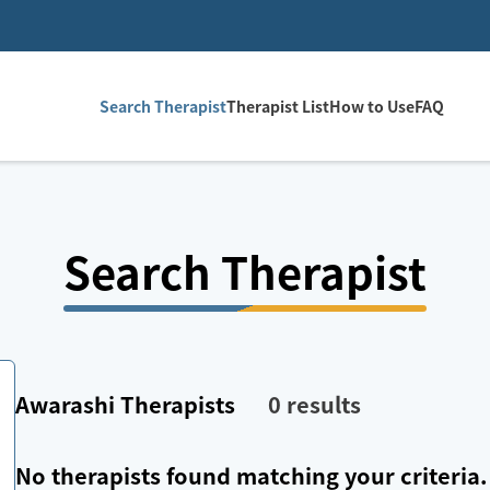
Search Therapist
Therapist List
How to Use
FAQ
Search Therapist
Awarashi
Therapists
0
results
No therapists found matching your criteria.