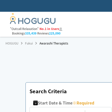
"Outcall Relaxation"
No.1 in Users
※
Bookings
335,439
Reviews
225,090
HOGUGU
Fukui
Awarashi Therapists
Search Criteria
Start Date & Time
※
Required