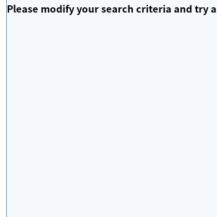
Please modify your search criteria and try a