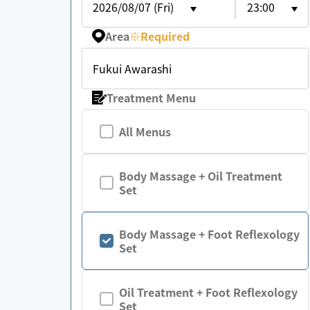
2026/08/07 (Fri)
23:00
Area
※
Required
Fukui Awarashi
Treatment Menu
All Menus
Body Massage + Oil Treatment
Set
Body Massage + Foot Reflexology
Set
Oil Treatment + Foot Reflexology
Set