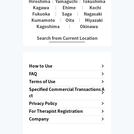
Hiroshima
Yamaguchi
Tokushima
Kagawa
Ehime
Kochi
Fukuoka
Saga
Nagasaki
Kumamoto
Oita
Miyazaki
Kagoshima
Okinawa
Search from Current Location
How to Use
FAQ
Terms of Use
Specified Commercial Transactions A
ct
Privacy Policy
For Therapist Registration
Company