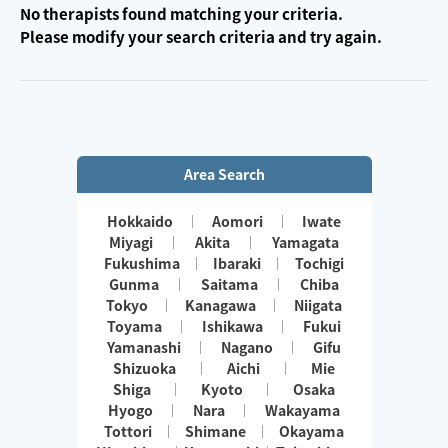
No therapists found matching your criteria.
Please modify your search criteria and try again.
Area Search
Hokkaido
Aomori
Iwate
Miyagi
Akita
Yamagata
Fukushima
Ibaraki
Tochigi
Gunma
Saitama
Chiba
Tokyo
Kanagawa
Niigata
Toyama
Ishikawa
Fukui
Yamanashi
Nagano
Gifu
Shizuoka
Aichi
Mie
Shiga
Kyoto
Osaka
Hyogo
Nara
Wakayama
Tottori
Shimane
Okayama