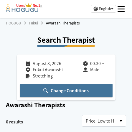
Users
No.1
※
English
HOGUGU
Fukui
Awarashi Therapists
Search Therapist
August 8, 2026
00:30
~
Fukui Awarashi
Male
Stretching
Change Conditions
Awarashi
Therapists
0
results