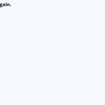
gain.