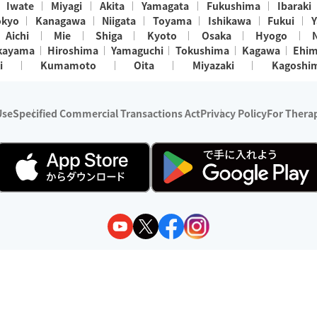
Iwate
Miyagi
Akita
Yamagata
Fukushima
Ibaraki
okyo
Kanagawa
Niigata
Toyama
Ishikawa
Fukui
Y
Aichi
Mie
Shiga
Kyoto
Osaka
Hyogo
kayama
Hiroshima
Yamaguchi
Tokushima
Kagawa
Ehi
i
Kumamoto
Oita
Miyazaki
Kagoshi
Use
Specified Commercial Transactions Act
Privacy Policy
For Therap
ry 1, 2024 - December 31, 2025
y:
Wedia Inc.
s:
8 companies providing outcall relaxation services for individuals
(store-listing type