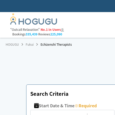
"Outcall Relaxation"
No.1 in Users
※
Bookings
335,439
Reviews
225,090
HOGUGU
Fukui
Echizenshi Therapists
Search Criteria
Start Date & Time
※
Required