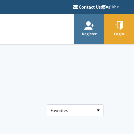
Contact Us
English
Register
Login