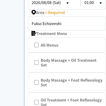
2026/08/08 (Sat)
01:00
Area
※
Required
Fukui Echizenshi
Treatment Menu
All Menus
Body Massage + Oil Treatment
Set
Body Massage + Foot Reflexology
Set
Oil Treatment + Foot Reflexology
Set