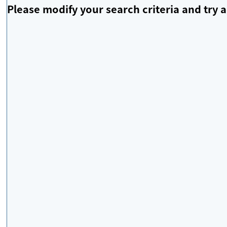
Please modify your search criteria and try a