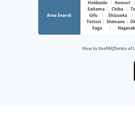
Hokkaido
Aomori
Saitama
Chiba
T
Area Search
Gifu
Shizuoka
Tottori
Shimane
O
Saga
Nagasak
How to Use
FAQ
Terms of 
※No.1 in Users
・Survey period:
Janua
・Survey conducted b
・Surveyed companie