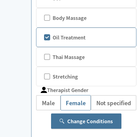
Body Massage
Oil Treatment
Thai Massage
Stretching
Therapist Gender
Male
Female
Not specified
Change Conditions