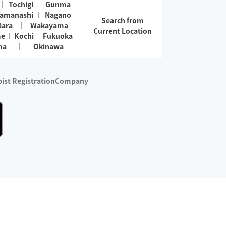
Tochigi
Gunma
amanashi
Nagano
Search from
Nara
Wakayama
Current Location
me
Kochi
Fukuoka
ma
Okinawa
ist Registration
Company
 services are excluded)