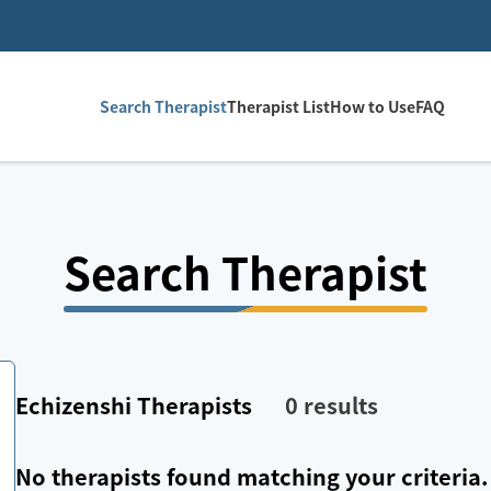
Search Therapist
Therapist List
How to Use
FAQ
Search Therapist
Echizenshi
Therapists
0
results
No therapists found matching your criteria.