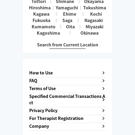
Tottori
Shimane
Okayama
Hiroshima
Yamaguchi
Tokushima
Kagawa
Ehime
Kochi
Fukuoka
Saga
Nagasaki
Kumamoto
Oita
Miyazaki
Kagoshima
Okinawa
Search from Current Location
How to Use
FAQ
Terms of Use
Specified Commercial Transactions A
ct
Privacy Policy
For Therapist Registration
Company