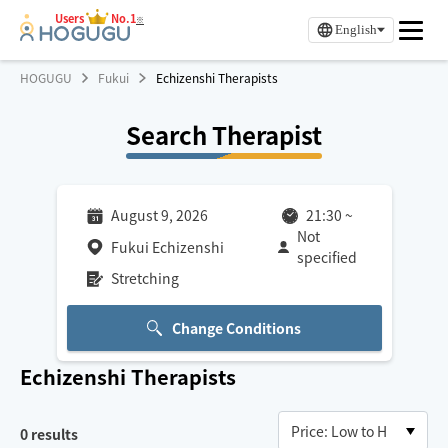
Users
No.1
※
English
HOGUGU
Fukui
Echizenshi Therapists
Search Therapist
August 9, 2026
21:30
~
Not
Fukui Echizenshi
specified
Stretching
Change Conditions
Echizenshi
Therapists
0
results