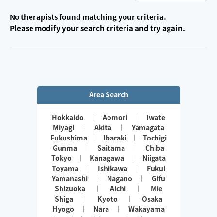
No therapists found matching your criteria.
Please modify your search criteria and try again.
Area Search
Hokkaido
Aomori
Iwate
Miyagi
Akita
Yamagata
Fukushima
Ibaraki
Tochigi
Gunma
Saitama
Chiba
Tokyo
Kanagawa
Niigata
Toyama
Ishikawa
Fukui
Yamanashi
Nagano
Gifu
Shizuoka
Aichi
Mie
Shiga
Kyoto
Osaka
Hyogo
Nara
Wakayama