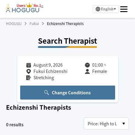
Users
No.1
※
English
HOGUGU
Fukui
Echizenshi Therapists
Search Therapist
August 9, 2026
01:00
~
Fukui Echizenshi
Female
Stretching
Change Conditions
Echizenshi
Therapists
0
results