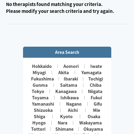
No therapists found matching your criteria.
Please modify your search criteria and try again.
Area Search
Hokkaido
Aomori
Iwate
Miyagi
Akita
Yamagata
Fukushima
Ibaraki
Tochigi
Gunma
Saitama
Chiba
Tokyo
Kanagawa
Niigata
Toyama
Ishikawa
Fukui
Yamanashi
Nagano
Gifu
Shizuoka
Aichi
Mie
Shiga
Kyoto
Osaka
Hyogo
Nara
Wakayama
Tottori
Shimane
Okayama