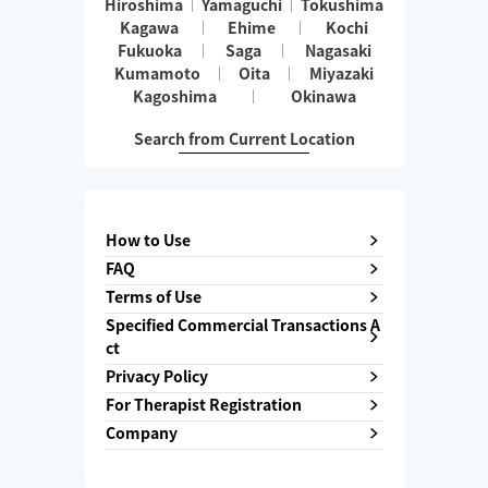
Hiroshima
Yamaguchi
Tokushima
Kagawa
Ehime
Kochi
Fukuoka
Saga
Nagasaki
Kumamoto
Oita
Miyazaki
Kagoshima
Okinawa
Search from Current Location
How to Use
FAQ
Terms of Use
Specified Commercial Transactions A
ct
Privacy Policy
For Therapist Registration
Company