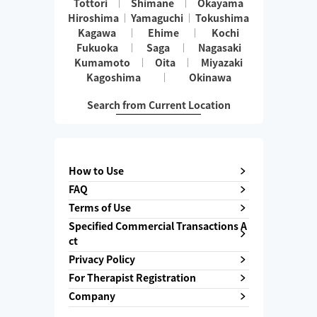
Tottori
Shimane
Okayama
Hiroshima
Yamaguchi
Tokushima
Kagawa
Ehime
Kochi
Fukuoka
Saga
Nagasaki
Kumamoto
Oita
Miyazaki
Kagoshima
Okinawa
Search from Current Location
How to Use
FAQ
Terms of Use
Specified Commercial Transactions A
ct
Privacy Policy
For Therapist Registration
Company