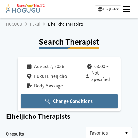
Users
No.1※
English
HOGUGU
Fukui
Eiheijicho Therapists
Search Therapist
August 7, 2026
03:00
~
Not
Fukui Eiheijicho
specified
Body Massage
Change Conditions
Eiheijicho
Therapists
0
results