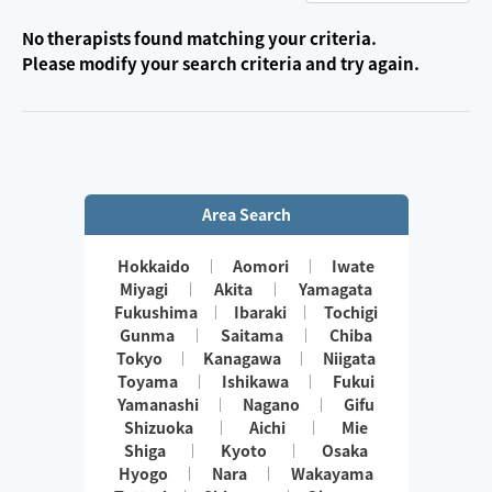
No therapists found matching your criteria.
Please modify your search criteria and try again.
Area Search
Hokkaido
Aomori
Iwate
Miyagi
Akita
Yamagata
Fukushima
Ibaraki
Tochigi
Gunma
Saitama
Chiba
Tokyo
Kanagawa
Niigata
Toyama
Ishikawa
Fukui
Yamanashi
Nagano
Gifu
Shizuoka
Aichi
Mie
Shiga
Kyoto
Osaka
Hyogo
Nara
Wakayama