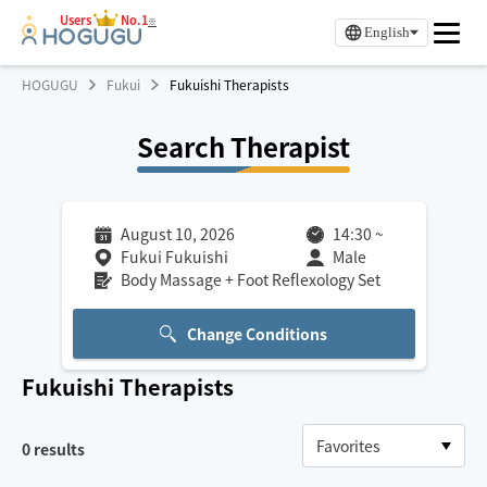
Users
No.1
※
English
HOGUGU
Fukui
Fukuishi Therapists
Search Therapist
August 10, 2026
14:30
~
Fukui Fukuishi
Male
Body Massage + Foot Reflexology Set
Change Conditions
Fukuishi
Therapists
0
results