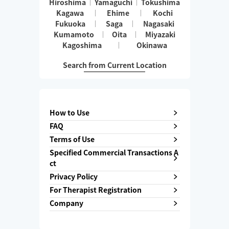
Hiroshima
Yamaguchi
Tokushima
Kagawa
Ehime
Kochi
Fukuoka
Saga
Nagasaki
Kumamoto
Oita
Miyazaki
Kagoshima
Okinawa
Search from Current Location
How to Use
FAQ
Terms of Use
Specified Commercial Transactions A
ct
Privacy Policy
For Therapist Registration
Company