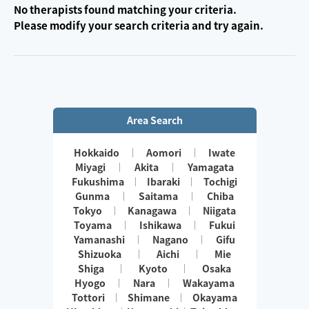
No therapists found matching your criteria.
Please modify your search criteria and try again.
Area Search
Hokkaido
Aomori
Iwate
Miyagi
Akita
Yamagata
Fukushima
Ibaraki
Tochigi
Gunma
Saitama
Chiba
Tokyo
Kanagawa
Niigata
Toyama
Ishikawa
Fukui
Yamanashi
Nagano
Gifu
Shizuoka
Aichi
Mie
Shiga
Kyoto
Osaka
Hyogo
Nara
Wakayama
Tottori
Shimane
Okayama