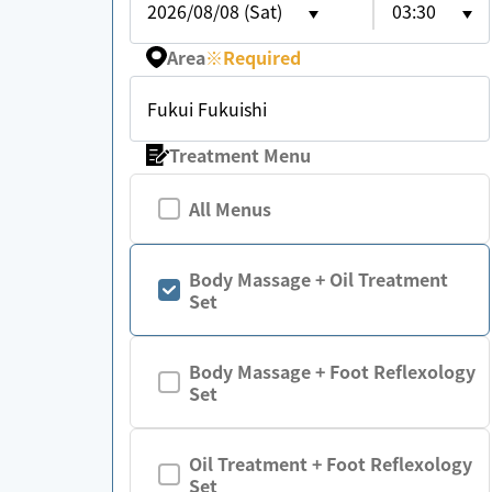
2026/08/08 (Sat)
03:30
Area
※
Required
Fukui Fukuishi
Treatment Menu
All Menus
Body Massage + Oil Treatment
Set
Body Massage + Foot Reflexology
Set
Oil Treatment + Foot Reflexology
Set