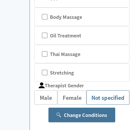
Body Massage
Oil Treatment
Thai Massage
Stretching
Therapist Gender
Male
Female
Not specified
Change Conditions