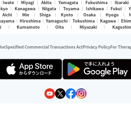
Iwate
Miyagi
Akita
Yamagata
Fukushima
Ibaraki
okyo
Kanagawa
Niigata
Toyama
Ishikawa
Fukui
Y
Aichi
Mie
Shiga
Kyoto
Osaka
Hyogo
kayama
Hiroshima
Yamaguchi
Tokushima
Kagawa
Ehi
i
Kumamoto
Oita
Miyazaki
Kagoshi
Use
Specified Commercial Transactions Act
Privacy Policy
For Therap
ry 1, 2024 - December 31, 2025
y:
Wedia Inc.
s:
8 companies providing outcall relaxation services for individuals
(store-listing type