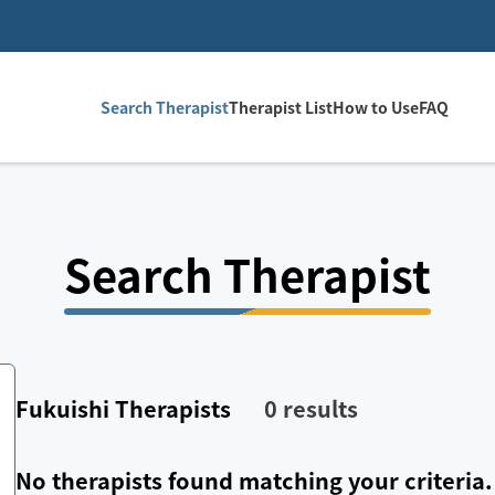
Search Therapist
Therapist List
How to Use
FAQ
Search Therapist
Fukuishi
Therapists
0
results
No therapists found matching your criteria.