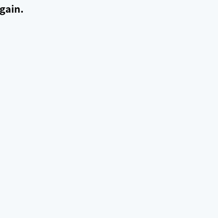
gain.