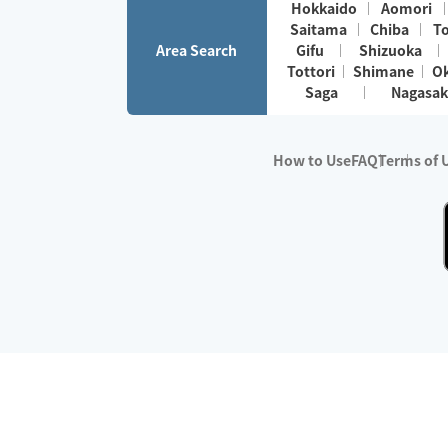
Hokkaido
Aomori
Saitama
Chiba
T
Area Search
Gifu
Shizuoka
Tottori
Shimane
O
Saga
Nagasak
How to Use
FAQ
Terms of 
※No.1 in Users
・Survey period:
Janua
・Survey conducted b
・Surveyed companie