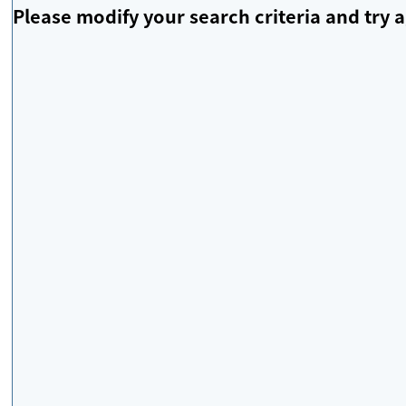
Please modify your search criteria and try a