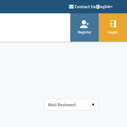
Contact Us
English
Register
Login