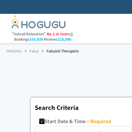
"Outcall Relaxation"
No.1 in Users
※
Bookings
335,439
Reviews
225,090
HOGUGU
Fukui
Fukuishi Therapists
Search Criteria
Start Date & Time
※
Required