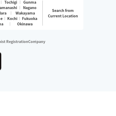
Tochigi
Gunma
amanashi
Nagano
Search from
Nara
Wakayama
Current Location
me
Kochi
Fukuoka
ma
Okinawa
ist Registration
Company
 services are excluded)