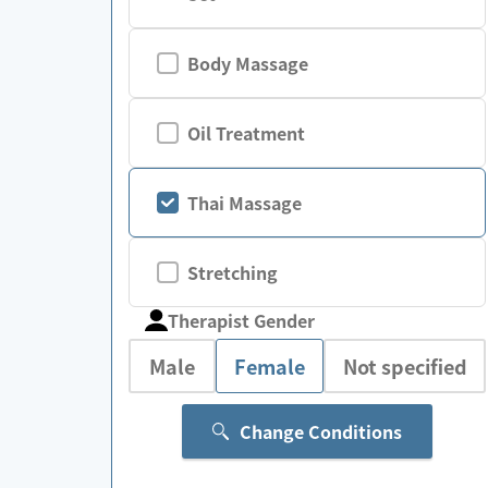
Body Massage
Oil Treatment
Thai Massage
Stretching
Therapist Gender
Male
Female
Not specified
Change Conditions