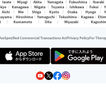
Iwate
Miyagi
Akita
Yamagata
Fukushima
Ibaraki
okyo
Kanagawa
Niigata
Toyama
Ishikawa
Fukui
Y
Aichi
Mie
Shiga
Kyoto
Osaka
Hyogo
kayama
Hiroshima
Yamaguchi
Tokushima
Kagawa
Ehi
i
Kumamoto
Oita
Miyazaki
Kagoshi
Use
Specified Commercial Transactions Act
Privacy Policy
For Therap
ry 1, 2024 - December 31, 2025
y:
Wedia Inc.
s:
8 companies providing outcall relaxation services for individuals
(store-listing type