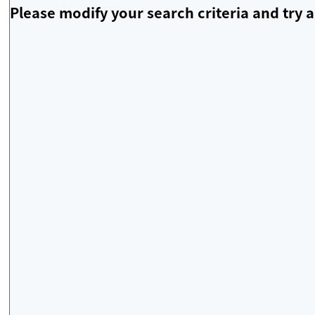
Please modify your search criteria and try a