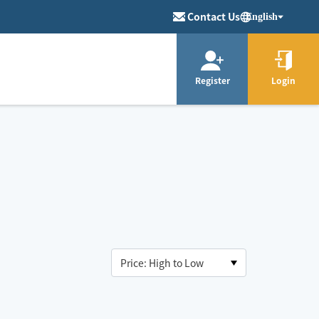
Contact Us
English
Register
Login