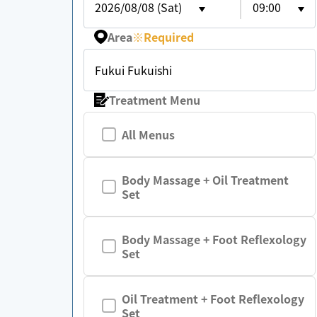
2026/08/08 (Sat)
09:00
Area
※
Required
Fukui Fukuishi
Treatment Menu
All Menus
Body Massage + Oil Treatment
Set
Body Massage + Foot Reflexology
Set
Oil Treatment + Foot Reflexology
Set