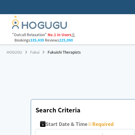
"Outcall Relaxation"
No.1 in Users
※
Bookings
335,439
Reviews
225,090
HOGUGU
Fukui
Fukuishi Therapists
Search Criteria
Start Date & Time
※
Required