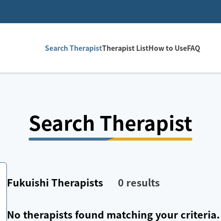
Search Therapist
Therapist List
How to Use
FAQ
Search Therapist
Fukuishi
Therapists
0
results
No therapists found matching your criteria.