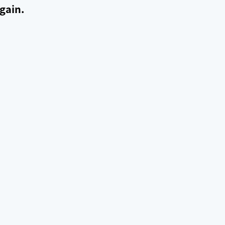
gain.