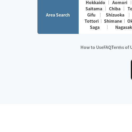
Hokkaido
Aomori
Saitama
Chiba
T
Area Search
Gifu
Shizuoka
Tottori
Shimane
O
Saga
Nagasak
How to Use
FAQ
Terms of 
※No.1 in Users
・Survey period:
Janua
・Survey conducted b
・Surveyed companie