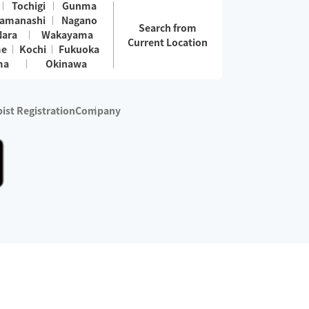
Tochigi
Gunma
amanashi
Nagano
Search from
Nara
Wakayama
Current Location
me
Kochi
Fukuoka
ma
Okinawa
ist Registration
Company
 services are excluded)