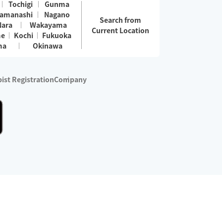
Tochigi
Gunma
amanashi
Nagano
Search from
Nara
Wakayama
Current Location
me
Kochi
Fukuoka
ma
Okinawa
ist Registration
Company
 services are excluded)