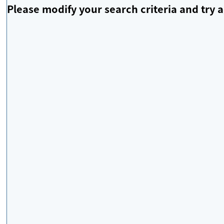
Please modify your search criteria and try a