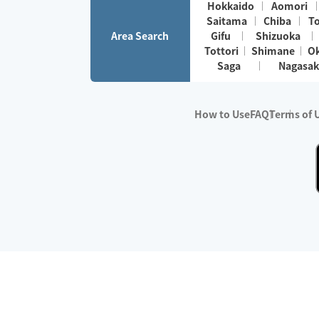
Hokkaido
Aomori
Saitama
Chiba
T
Area Search
Gifu
Shizuoka
Tottori
Shimane
O
Saga
Nagasak
How to Use
FAQ
Terms of 
※No.1 in Users
・Survey period:
Janua
・Survey conducted b
・Surveyed companie