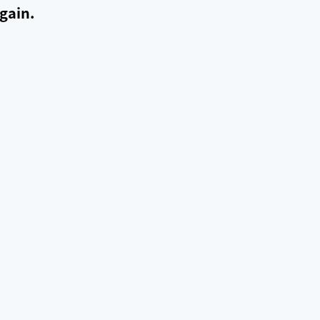
gain.