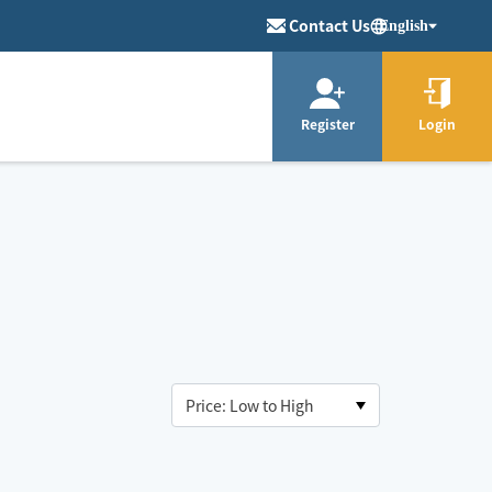
Contact Us
English
Register
Login