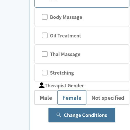
Body Massage
Oil Treatment
Thai Massage
Stretching
Therapist Gender
Male
Female
Not specified
Change Conditions