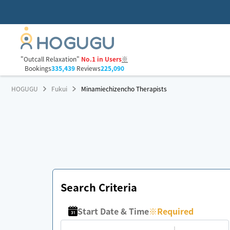
"Outcall Relaxation"
No.1 in Users
※
Bookings
335,439
Reviews
225,090
HOGUGU
Fukui
Minamiechizencho Therapists
Search Criteria
Start Date & Time
※
Required