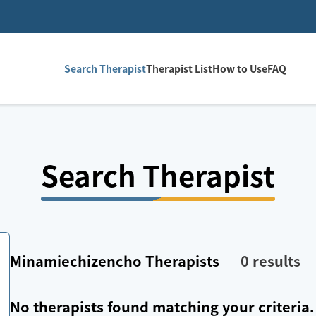
Search Therapist
Therapist List
How to Use
FAQ
Search Therapist
Minamiechizencho
Therapists
0
results
No therapists found matching your criteria.