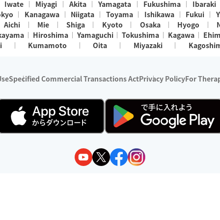
Iwate
Miyagi
Akita
Yamagata
Fukushima
Ibaraki
okyo
Kanagawa
Niigata
Toyama
Ishikawa
Fukui
Y
Aichi
Mie
Shiga
Kyoto
Osaka
Hyogo
kayama
Hiroshima
Yamaguchi
Tokushima
Kagawa
Ehi
i
Kumamoto
Oita
Miyazaki
Kagoshi
Use
Specified Commercial Transactions Act
Privacy Policy
For Therap
ry 1, 2024 - December 31, 2025
y:
Wedia Inc.
s:
8 companies providing outcall relaxation services for individuals
(store-listing type