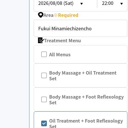
2026/08/08 (Sat)
22:00
Area
※
Required
Fukui Minamiechizencho
Treatment Menu
All Menus
Body Massage + Oil Treatment
Set
Body Massage + Foot Reflexology
Set
Oil Treatment + Foot Reflexology
Set