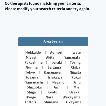
No therapists found matching your criteria.
Please modify your search criteria and try again.
Area Search
Hokkaido
Aomori
Iwate
Miyagi
Akita
Yamagata
Fukushima
Ibaraki
Tochigi
Gunma
Saitama
Chiba
Tokyo
Kanagawa
Niigata
Toyama
Ishikawa
Fukui
Yamanashi
Nagano
Gifu
Shizuoka
Aichi
Mie
Shiga
Kyoto
Osaka
Hyogo
Nara
Wakayama
Tottori
Shimane
Okayama