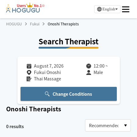
Users
No.1※
English
HOGUGU
Fukui
Onoshi Therapists
Search Therapist
August 7, 2026
12:00
~
Fukui Onoshi
Male
Thai Massage
Change Conditions
Onoshi
Therapists
0
results