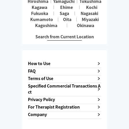
Hiroshima
Yamaguchi
Tokushima
Kagawa
Ehime
Kochi
Fukuoka
Saga
Nagasaki
Kumamoto
Oita
Miyazaki
Kagoshima
Okinawa
Search from Current Location
How to Use
FAQ
Terms of Use
Specified Commercial Transactions A
ct
Privacy Policy
For Therapist Registration
Company