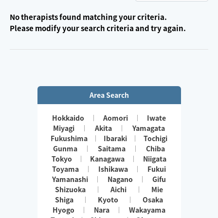
No therapists found matching your criteria.
Please modify your search criteria and try again.
Area Search
Hokkaido
Aomori
Iwate
Miyagi
Akita
Yamagata
Fukushima
Ibaraki
Tochigi
Gunma
Saitama
Chiba
Tokyo
Kanagawa
Niigata
Toyama
Ishikawa
Fukui
Yamanashi
Nagano
Gifu
Shizuoka
Aichi
Mie
Shiga
Kyoto
Osaka
Hyogo
Nara
Wakayama