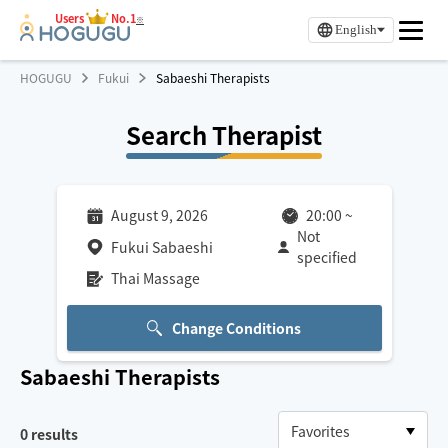
Users
No.1
※
English
HOGUGU
Fukui
Sabaeshi Therapists
Search Therapist
August 9, 2026
20:00
~
Not
Fukui Sabaeshi
specified
Thai Massage
Change Conditions
Sabaeshi
Therapists
0
results