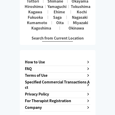
Tottori
Shimane
Okayama
Hiroshima
Yamaguchi
Tokushima
Kagawa
Ehime
Kochi
Fukuoka
Saga
Nagasaki
Kumamoto
Oita
Miyazaki
Kagoshima
Okinawa
Search from Current Location
How to Use
FAQ
Terms of Use
Specified Commercial Transactions A
ct
Privacy Policy
For Therapist Registration
Company