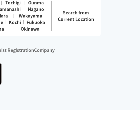
Tochigi
Gunma
amanashi
Nagano
Search from
Nara
Wakayama
Current Location
me
Kochi
Fukuoka
ma
Okinawa
ist Registration
Company
 services are excluded)