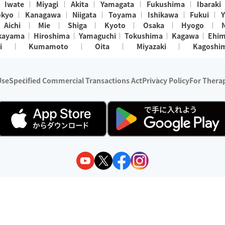
Iwate
Miyagi
Akita
Yamagata
Fukushima
Ibaraki
okyo
Kanagawa
Niigata
Toyama
Ishikawa
Fukui
Y
Aichi
Mie
Shiga
Kyoto
Osaka
Hyogo
kayama
Hiroshima
Yamaguchi
Tokushima
Kagawa
Ehi
i
Kumamoto
Oita
Miyazaki
Kagoshi
Use
Specified Commercial Transactions Act
Privacy Policy
For Therap
ry 1, 2024 - December 31, 2025
y:
Wedia Inc.
s:
8 companies providing outcall relaxation services for individuals
(store-listing type