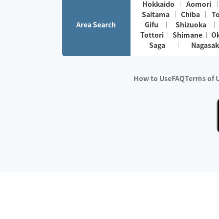
Hokkaido
Aomori
Saitama
Chiba
T
Area Search
Gifu
Shizuoka
Tottori
Shimane
O
Saga
Nagasak
How to Use
FAQ
Terms of 
※No.1 in Users
・Survey period:
Janua
・Survey conducted b
・Surveyed companie