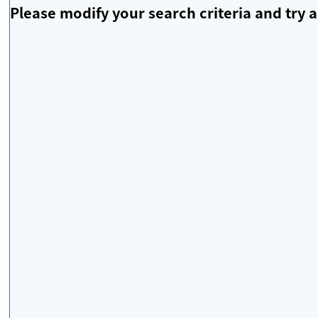
Please modify your search criteria and try a