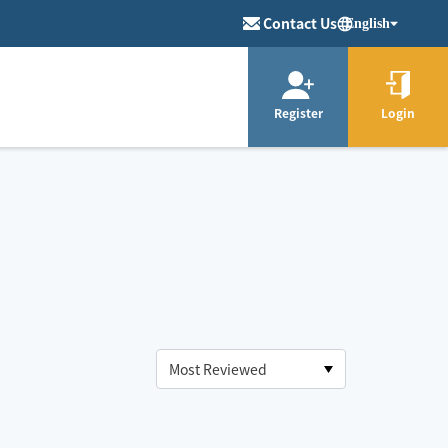
Contact Us
English
Register
Login