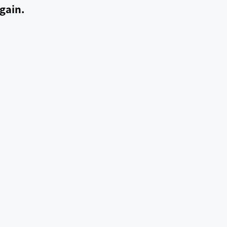
gain.