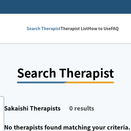
Search Therapist
Therapist List
How to Use
FAQ
Search Therapist
Sakaishi
Therapists
0
results
No therapists found matching your criteria.