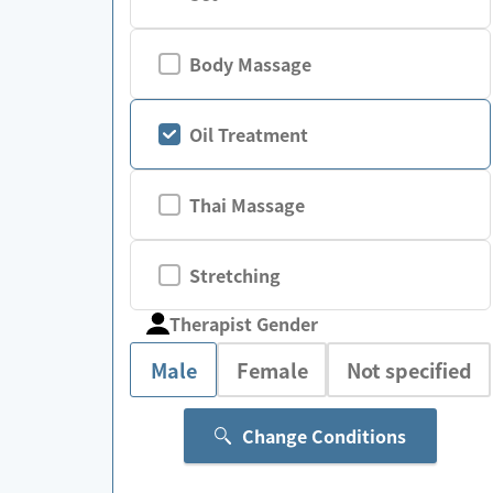
Body Massage
Oil Treatment
Thai Massage
Stretching
Therapist Gender
Male
Female
Not specified
Change Conditions