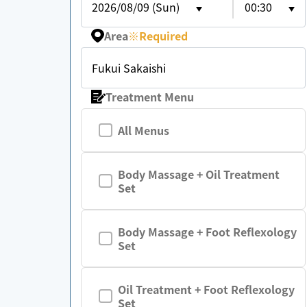
2026/08/09 (Sun)
00:30
Area
※
Required
Fukui Sakaishi
Treatment Menu
All Menus
Body Massage + Oil Treatment
Set
Body Massage + Foot Reflexology
Set
Oil Treatment + Foot Reflexology
Set