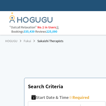
"Outcall Relaxation"
No.1 in Users
※
Bookings
335,439
Reviews
225,090
HOGUGU
Fukui
Sakaishi Therapists
Search Criteria
Start Date & Time
※
Required