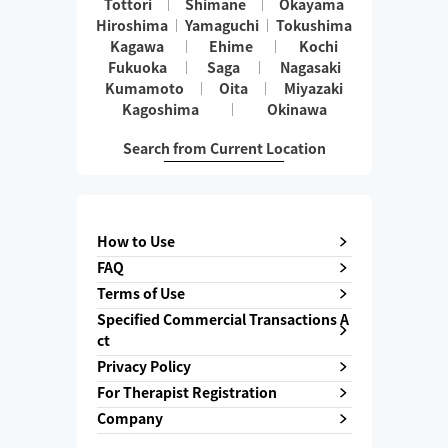
Tottori
Shimane
Okayama
Hiroshima
Yamaguchi
Tokushima
Kagawa
Ehime
Kochi
Fukuoka
Saga
Nagasaki
Kumamoto
Oita
Miyazaki
Kagoshima
Okinawa
Search from Current Location
How to Use
FAQ
Terms of Use
Specified Commercial Transactions A
ct
Privacy Policy
For Therapist Registration
Company