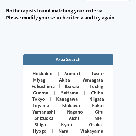
No therapists found matching your criteria.
Please modify your search criteria and try again.
Area Search
Hokkaido
Aomori
Iwate
Miyagi
Akita
Yamagata
Fukushima
Ibaraki
Tochigi
Gunma
Saitama
Chiba
Tokyo
Kanagawa
Niigata
Toyama
Ishikawa
Fukui
Yamanashi
Nagano
Gifu
Shizuoka
Aichi
Mie
Shiga
Kyoto
Osaka
Hyogo
Nara
Wakayama