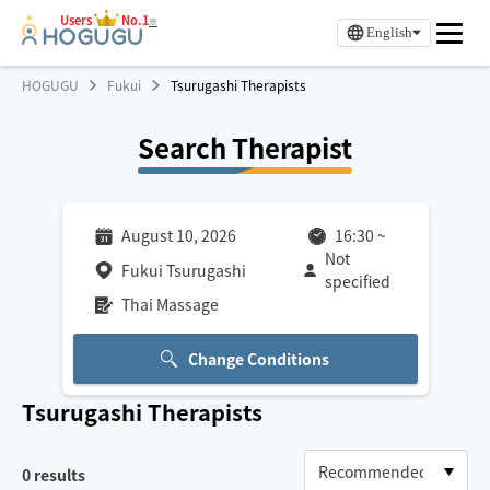
Users
No.1
※
English
HOGUGU
Fukui
Tsurugashi Therapists
Search Therapist
August 10, 2026
16:30
~
Not
Fukui Tsurugashi
specified
Thai Massage
Change Conditions
Tsurugashi
Therapists
0
results